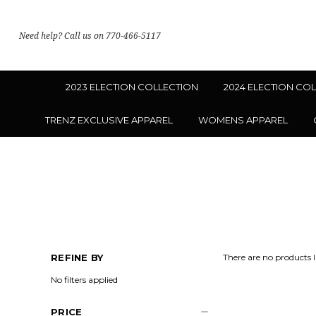
Need help? Call us on 770-466-5117
2023 ELECTION COLLECTION
2024 ELECTION CO
TRENZ EXCLUSIVE APPAREL
WOMENS APPAREL
REFINE BY
There are no products l
No filters applied
PRICE