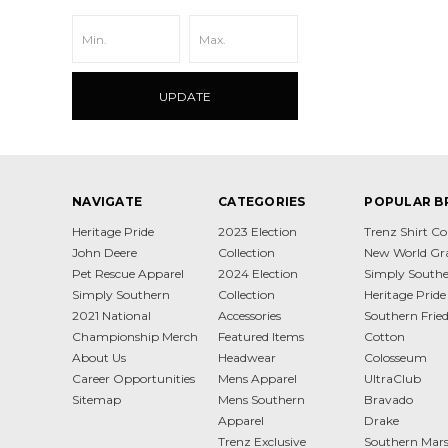
UPDATE
NAVIGATE
CATEGORIES
POPULAR B
Heritage Pride
2023 Election
Trenz Shirt 
John Deere
Collection
New World Gr
Pet Rescue Apparel
2024 Election
Simply South
Simply Southern
Collection
Heritage Pride
2021 National
Accessories
Southern Frie
Championship Merch
Featured Items
Cotton
About Us
Headwear
Colosseum
Career Opportunities
Mens Apparel
UltraClub
Sitemap
Mens Southern
Bravado
Apparel
Drake
Trenz Exclusive
Southern Mar