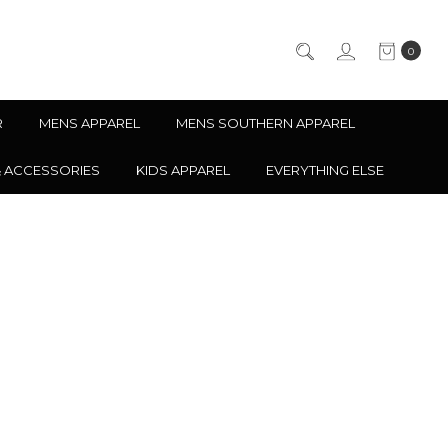
0
R
MENS APPAREL
MENS SOUTHERN APPAREL
& ACCESSORIES
KIDS APPAREL
EVERYTHING ELSE