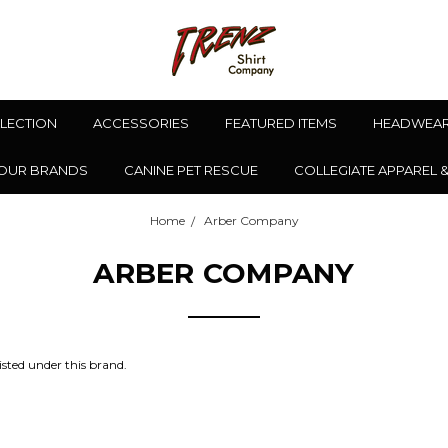
LLECTION
ACCESSORIES
FEATURED ITEMS
HEADWEA
OUR BRANDS
CANINE PET RESCUE
COLLEGIATE APPAREL 
Home
Arber Company
ARBER COMPANY
isted under this brand.