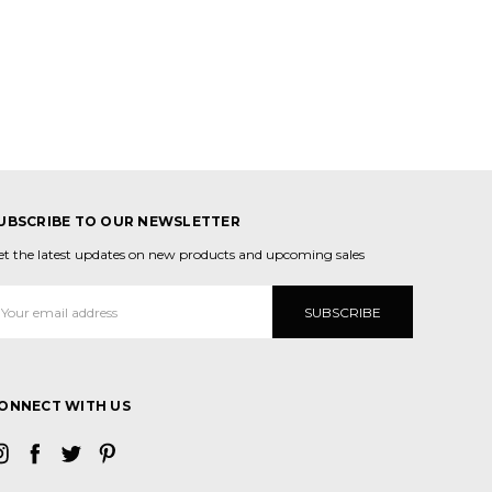
UBSCRIBE TO OUR NEWSLETTER
et the latest updates on new products and upcoming sales
mail
ddress
ONNECT WITH US