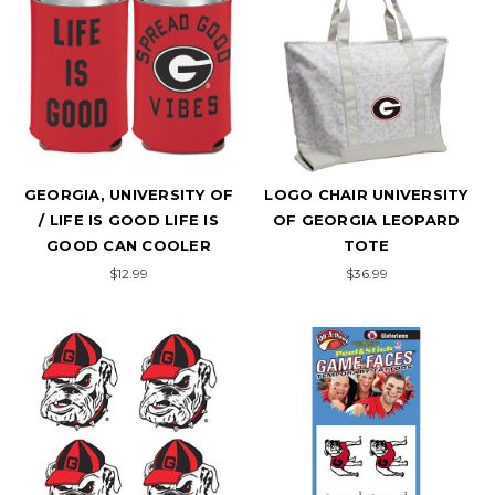
GEORGIA, UNIVERSITY OF
LOGO CHAIR UNIVERSITY
/ LIFE IS GOOD LIFE IS
OF GEORGIA LEOPARD
GOOD CAN COOLER
TOTE
$12.99
$36.99