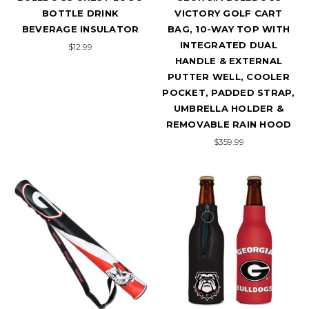
BOTTLE DRINK
VICTORY GOLF CART
BEVERAGE INSULATOR
BAG, 10-WAY TOP WITH
INTEGRATED DUAL
$12.99
HANDLE & EXTERNAL
PUTTER WELL, COOLER
POCKET, PADDED STRAP,
UMBRELLA HOLDER &
REMOVABLE RAIN HOOD
$359.99