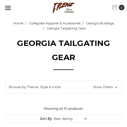
0
Home
Collegiate Apparel & Accessories
Georgia Bulldogs
Georgia Tailgating Gear
GEORGIA TAILGATING
GEAR
Browse by Theme, Style & more
Show Filters
Showing all 10 products.
Sort By: