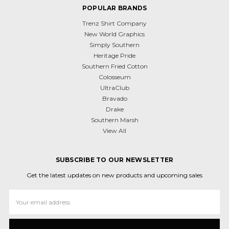
POPULAR BRANDS
Trenz Shirt Company
New World Graphics
Simply Southern
Heritage Pride
Southern Fried Cotton
Colosseum
UltraClub
Bravado
Drake
Southern Marsh
View All
SUBSCRIBE TO OUR NEWSLETTER
Get the latest updates on new products and upcoming sales
Email
Address