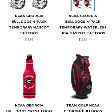
NCAA GEORGIA
NCAA GEORGIA
BULLDOGS 4-PACK
BULLDOGS 4-PACK
TEMPORARY MASCOT
TEMPORARY WATERLESS
TATTOOS
UGA MASCOT TATTOOS
$12.99
$12.99
NCAA GEORGIA
TEAM GOLF NCAA
BULLDOGS CREST LOGO
GEORGIA BULLDOGS