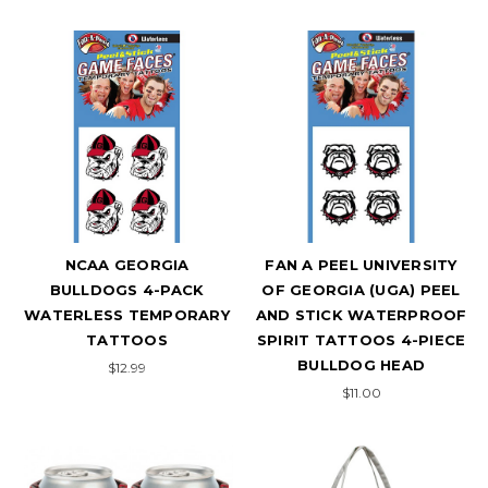
NCAA GEORGIA
FAN A PEEL UNIVERSITY
BULLDOGS 4-PACK
OF GEORGIA (UGA) PEEL
WATERLESS TEMPORARY
AND STICK WATERPROOF
TATTOOS
SPIRIT TATTOOS 4-PIECE
BULLDOG HEAD
$12.99
$11.00