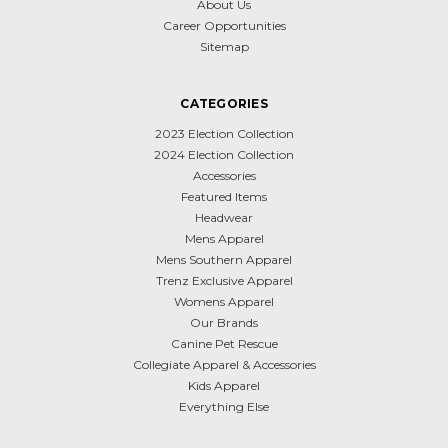
About Us
Career Opportunities
Sitemap
CATEGORIES
2023 Election Collection
2024 Election Collection
Accessories
Featured Items
Headwear
Mens Apparel
Mens Southern Apparel
Trenz Exclusive Apparel
Womens Apparel
Our Brands
Canine Pet Rescue
Collegiate Apparel & Accessories
Kids Apparel
Everything Else