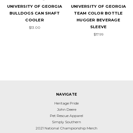
UNIVERSITY OF GEORGIA
UNIVERSITY OF GEORGIA
BULLDOGS CAN SHAFT
TEAM COLOR BOTTLE
COOLER
HUGGER BEVERAGE
SLEEVE
$13.00
$17.99
NAVIGATE
Heritage Pride
John Deere
Pet Rescue Apparel
Simply Southern
2021 National Championship Merch