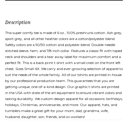
Description
This super comfy tee is made of 6 oz., 100% preshrunk cotton. Ash grey,
sport grey, and all other heather colors are a cotton/polyester blend.
Safety colors are a 50/50 cotton and polyester blend. Double-needle
stitched sleeve, hem, and 7/8 inch collar. Features a classic fit with taped
neck and shoulders and a tear away label for maximum comfort and a
perfect fit. This is a back print t-shirt with a small crest on the front left
chest. Sizes Small-6X. We carry and ever-growing selection of apparel to
suit the needs of the whole family. All of our tshirts are printed in-house
by our professional production team. This guarantees that you are
getting unique, one-of-a-kind design. Our graphic t-shirts are printed
in the USA with state of the art equipment to ensure vibrant colors and
lasting durability. We custom design apparel for all occasions: birthdays,
holidays, Christmas, anniversaries, and more. Our apparel, hats, and
tumblers make a great gift for your mom, dad, grandma, wife,
husband, daughter, son, friends, and co-workers!