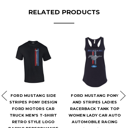
RELATED PRODUCTS
FORD MUSTANG SIDE
FORD MUSTANG PONY
STRIPES PONY DESIGN
AND STRIPES LADIES
FORD MOTORS CAR
RACERBACK TANK TOP
TRUCK MEN'S T-SHIRT
WOMEN LADY CAR AUTO
RETRO STYLE LOGO
AUTOMOBILE RACING