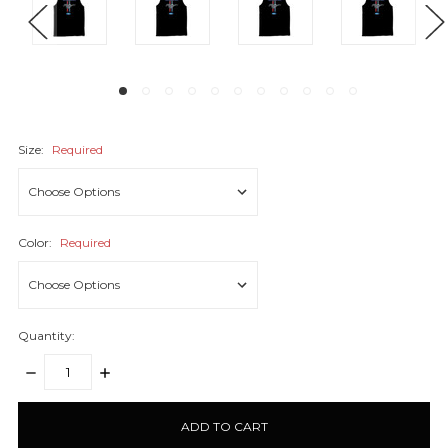
Size:
Required
Color:
Required
Quantity:
DECREASE
INCREASE
QUANTITY:
QUANTITY:
items
in
stock