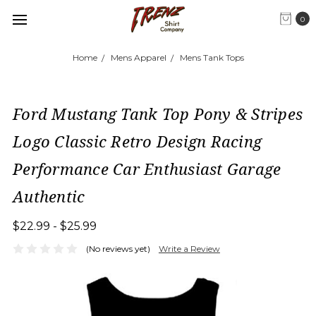
0
Home
Mens Apparel
Mens Tank Tops
Ford Mustang Tank Top Pony & Stripes
Logo Classic Retro Design Racing
Performance Car Enthusiast Garage
Authentic
$22.99 - $25.99
(No reviews yet)
Write a Review