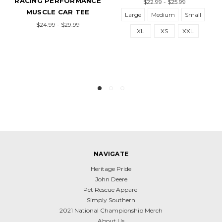
RACING PERFORMANCE
$22.99 - $25.99
MUSCLE CAR TEE
Large
Medium
Small
$24.99 - $29.99
XL
XS
XXL
NAVIGATE
Heritage Pride
John Deere
Pet Rescue Apparel
Simply Southern
2021 National Championship Merch
About Us