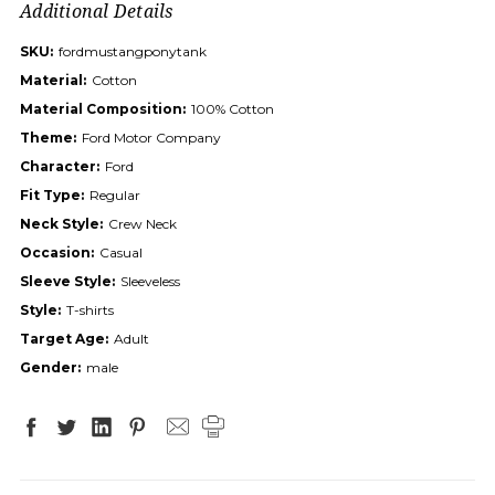
Additional Details
SKU:
fordmustangponytank
Material:
Cotton
Material Composition:
100% Cotton
Theme:
Ford Motor Company
Character:
Ford
Fit Type:
Regular
Neck Style:
Crew Neck
Occasion:
Casual
Sleeve Style:
Sleeveless
Style:
T-shirts
Target Age:
Adult
Gender:
male