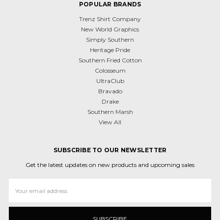
POPULAR BRANDS
Trenz Shirt Company
New World Graphics
Simply Southern
Heritage Pride
Southern Fried Cotton
Colosseum
UltraClub
Bravado
Drake
Southern Marsh
View All
SUBSCRIBE TO OUR NEWSLETTER
Get the latest updates on new products and upcoming sales
Email
Address