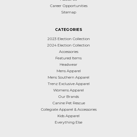
Career Opportunities
Sitemap
CATEGORIES
2023 Election Collection
2024 Election Collection
Accessories
Featured Items
Headwear
Mens Apparel
Mens Southern Apparel
Trenz Exclusive Apparel
Womens Apparel
Our Brands
Canine Pet Rescue
Collegiate Apparel & Accessories
Kids Apparel
Everything Else