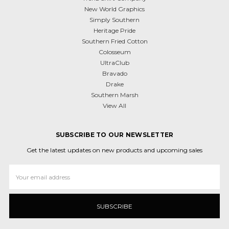
New World Graphics
Simply Southern
Heritage Pride
Southern Fried Cotton
Colosseum
UltraClub
Bravado
Drake
Southern Marsh
View All
SUBSCRIBE TO OUR NEWSLETTER
Get the latest updates on new products and upcoming sales
Email
Address