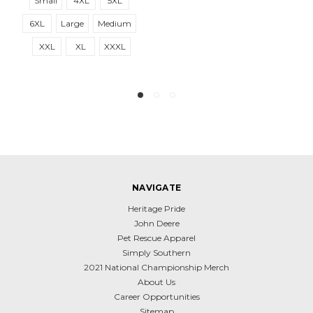
Small
4XL
5XL
6XL
Large
Medium
XXL
XL
XXXL
NAVIGATE
Heritage Pride
John Deere
Pet Rescue Apparel
Simply Southern
2021 National Championship Merch
About Us
Career Opportunities
Sitemap