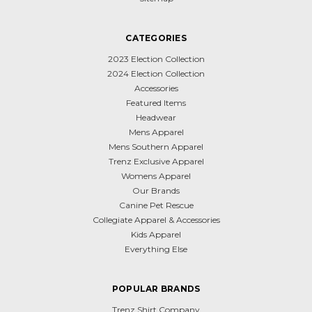
CATEGORIES
2023 Election Collection
2024 Election Collection
Accessories
Featured Items
Headwear
Mens Apparel
Mens Southern Apparel
Trenz Exclusive Apparel
Womens Apparel
Our Brands
Canine Pet Rescue
Collegiate Apparel & Accessories
Kids Apparel
Everything Else
POPULAR BRANDS
Trenz Shirt Company