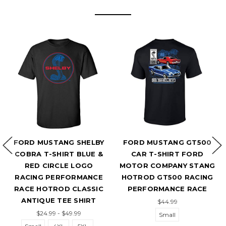
FORD MUSTANG SHELBY
FORD MUSTANG GT500
F
COBRA T-SHIRT BLUE &
CAR T-SHIRT FORD
T-
RED CIRCLE LOGO
MOTOR COMPANY STANG
RACING PERFORMANCE
HOTROD GT500 RACING
RACE HOTROD CLASSIC
PERFORMANCE RACE
ANTIQUE TEE SHIRT
$44.99
$24.99 - $49.99
Small