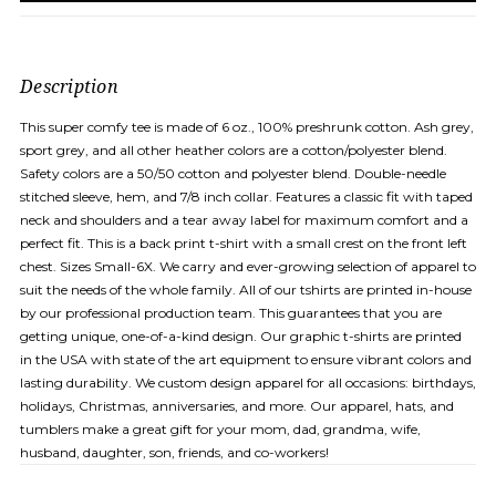
Description
This super comfy tee is made of 6 oz., 100% preshrunk cotton. Ash grey,
sport grey, and all other heather colors are a cotton/polyester blend.
Safety colors are a 50/50 cotton and polyester blend. Double-needle
stitched sleeve, hem, and 7/8 inch collar. Features a classic fit with taped
neck and shoulders and a tear away label for maximum comfort and a
perfect fit. This is a back print t-shirt with a small crest on the front left
chest. Sizes Small-6X. We carry and ever-growing selection of apparel to
suit the needs of the whole family. All of our tshirts are printed in-house
by our professional production team. This guarantees that you are
getting unique, one-of-a-kind design. Our graphic t-shirts are printed
in the USA with state of the art equipment to ensure vibrant colors and
lasting durability. We custom design apparel for all occasions: birthdays,
holidays, Christmas, anniversaries, and more. Our apparel, hats, and
tumblers make a great gift for your mom, dad, grandma, wife,
husband, daughter, son, friends, and co-workers!