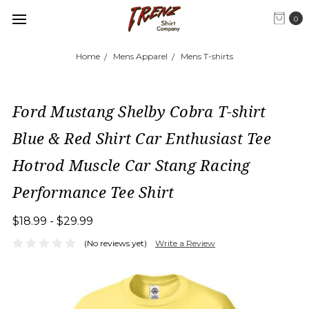
0
Home
Mens Apparel
Mens T-shirts
Ford Mustang Shelby Cobra T-shirt
Blue & Red Shirt Car Enthusiast Tee
Hotrod Muscle Car Stang Racing
Performance Tee Shirt
$18.99 - $29.99
(No reviews yet)
Write a Review