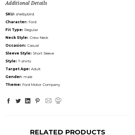
Additional Details
SKU:
shelbyblrd.
Character:
Ford
Fit Type:
Regular
Neck Style:
Crew Neck
Occasion:
Casual
Sleeve Style:
Short Sleeve
Style:
T-shirts
Target Age:
Adult
Gender:
male
Theme:
Ford Motor Company
RELATED PRODUCTS