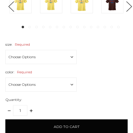
size:
Required
color:
Required
Quantity:
DECREASE
INCREASE
QUANTITY:
QUANTITY:
items
in
stock