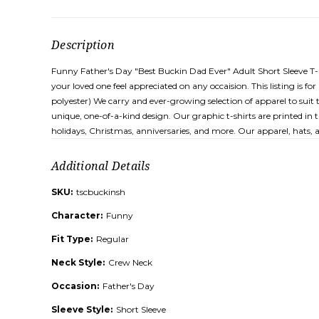
Description
Funny Father's Day "Best Buckin Dad Ever" Adult Short Sleeve T-Shir
your loved one feel appreciated on any occaision. This listing is
polyester) We carry and ever-growing selection of apparel to suit 
unique, one-of-a-kind design. Our graphic t-shirts are printed in 
holidays, Christmas, anniversaries, and more. Our apparel, hats,
Additional Details
SKU:
tscbuckinsh
Character:
Funny
Fit Type:
Regular
Neck Style:
Crew Neck
Occasion:
Father's Day
Sleeve Style:
Short Sleeve