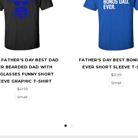
 FATHER'S DAY BEST DAD
FATHER'S DAY BEST BON
ER BEARDED DAD WITH
EVER SHORT SLEEVE T-
GLASSES FUNNY SHORT
$21.99
EEVE GRAPHIC T-SHIRT
Small
$41.99
Small