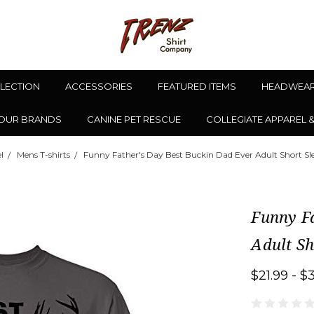
LLECTION
ACCESSORIES
FEATURED ITEMS
HEADWEA
OUR BRANDS
CANINE PET RESCUE
COLLEGIATE APPAREL 
l
Mens T-shirts
Funny Father's Day Best Buckin Dad Ever Adult Short Sle
Funny Fa
Adult Sh
$21.99 - $