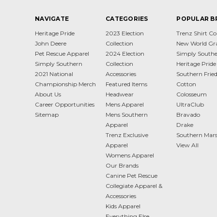
NAVIGATE
CATEGORIES
POPULAR B
Heritage Pride
2023 Election
Trenz Shirt 
John Deere
Collection
New World Gr
Pet Rescue Apparel
2024 Election
Simply South
Simply Southern
Collection
Heritage Pride
2021 National
Accessories
Southern Frie
Championship Merch
Featured Items
Cotton
About Us
Headwear
Colosseum
Career Opportunities
Mens Apparel
UltraClub
Sitemap
Mens Southern
Bravado
Apparel
Drake
Trenz Exclusive
Southern Mar
Apparel
View All
Womens Apparel
Our Brands
Canine Pet Rescue
Collegiate Apparel &
Accessories
Kids Apparel
Everything Else