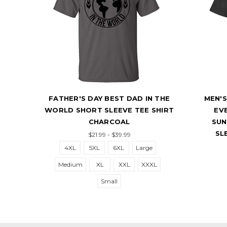
THE
FATHER'S DAY BEST DAD IN THE
MEN'S
RT
WORLD SHORT SLEEVE TEE SHIRT
EV
CHARCOAL
SUN
SL
$21.99 - $39.99
4XL
5XL
6XL
Large
Medium
XL
XXL
XXXL
Small