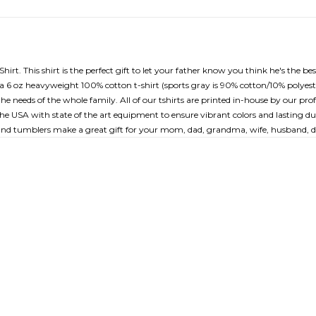
t. This shirt is the perfect gift to let your father know you think he's the bes
 for a 6 oz heavyweight 100% cotton t-shirt (sports gray is 90% cotton/10% poly
the needs of the whole family. All of our tshirts are printed in-house by our p
the USA with state of the art equipment to ensure vibrant colors and lasting dur
 and tumblers make a great gift for your mom, dad, grandma, wife, husband, da