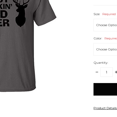
Size:
Required
Color:
Require
Quantity:
DECREASE
I
QUANTITY:
Q
items
in
stock
Product Detail