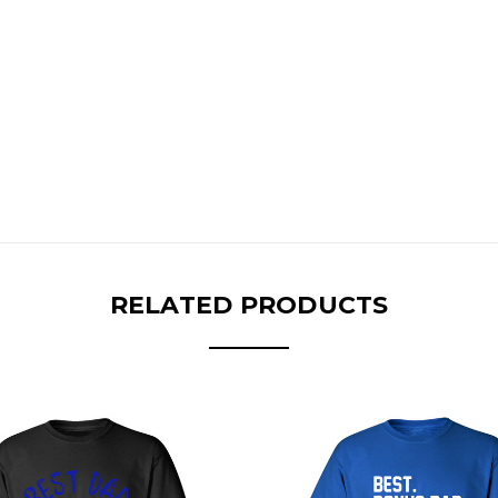
RELATED PRODUCTS