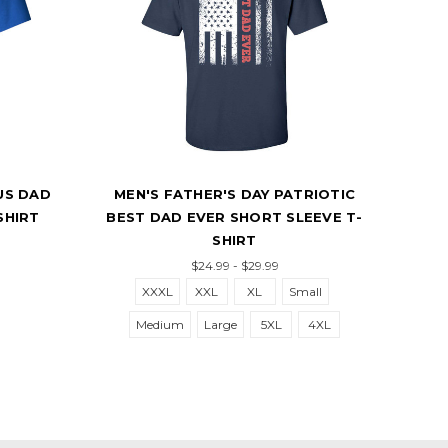
US DAD
MEN'S FATHER'S DAY PATRIOTIC
M
SHIRT
BEST DAD EVER SHORT SLEEVE T-
B
SHIRT
$24.99 - $29.99
XXXL
XXL
XL
Small
Medium
Large
5XL
4XL