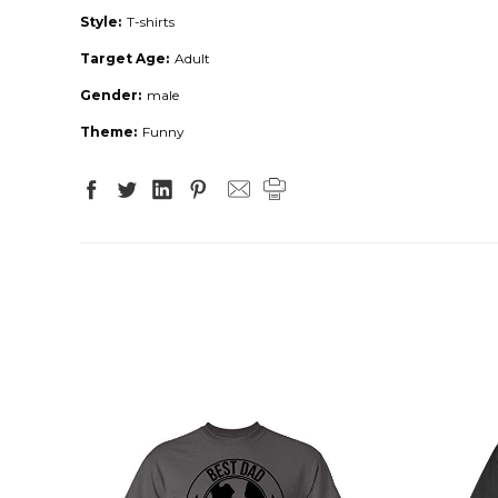
Style:
T-shirts
Target Age:
Adult
Gender:
male
Theme:
Funny