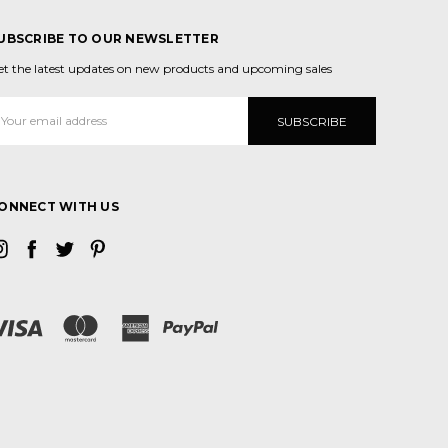
UBSCRIBE TO OUR NEWSLETTER
et the latest updates on new products and upcoming sales
mail
ddress
ONNECT WITH US