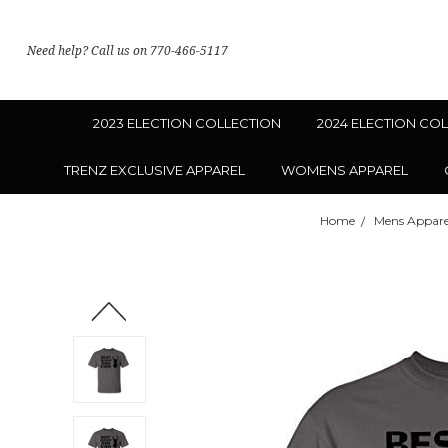
Need help? Call us on 770-466-5117
2023 ELECTION COLLECTION
2024 ELECTION CO
TRENZ EXCLUSIVE APPAREL
WOMENS APPAREL
Home
Mens Appare