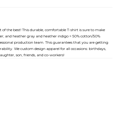
t of the best! This durable, comfortable T-shirt is sure to make
ester; and heather gray and heather indigo = 50% cotton/50%
rofessional production team. This guarantees that you are getting
ability. We custom design apparel for all occasions: birthdays,
ughter, son, friends, and co-workers!