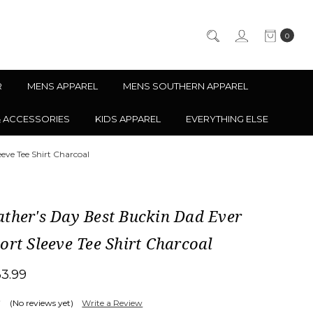
0
R
MENS APPAREL
MENS SOUTHERN APPAREL
& ACCESSORIES
KIDS APPAREL
EVERYTHING ELSE
eve Tee Shirt Charcoal
ther's Day Best Buckin Dad Ever
ort Sleeve Tee Shirt Charcoal
33.99
(No reviews yet)
Write a Review