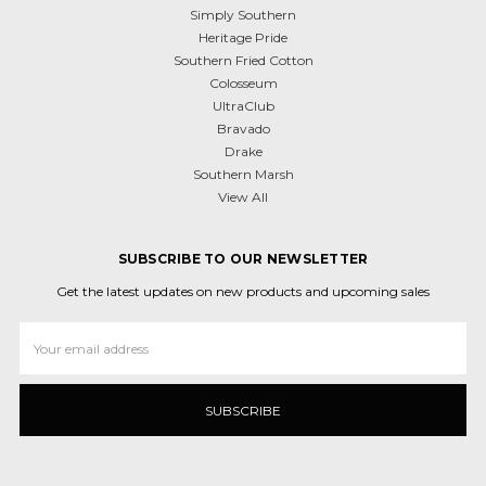
Simply Southern
Heritage Pride
Southern Fried Cotton
Colosseum
UltraClub
Bravado
Drake
Southern Marsh
View All
SUBSCRIBE TO OUR NEWSLETTER
Get the latest updates on new products and upcoming sales
Email
Address