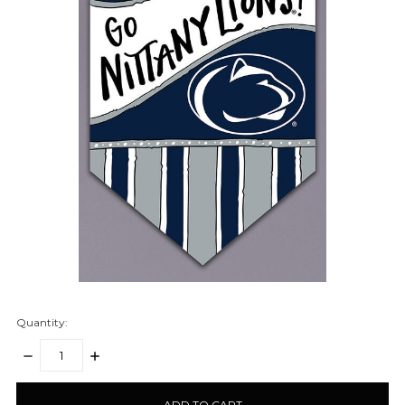
Quantity:
DECREASE
INCREASE
QUANTITY:
QUANTITY:
items