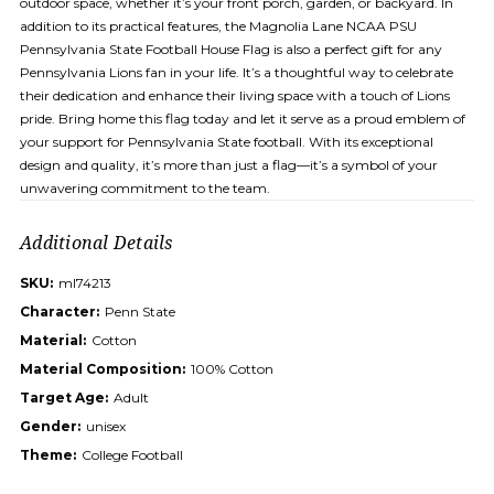
outdoor space, whether it’s your front porch, garden, or backyard. In
addition to its practical features, the Magnolia Lane NCAA PSU
Pennsylvania State Football House Flag is also a perfect gift for any
Pennsylvania Lions fan in your life. It’s a thoughtful way to celebrate
their dedication and enhance their living space with a touch of Lions
pride. Bring home this flag today and let it serve as a proud emblem of
your support for Pennsylvania State football. With its exceptional
design and quality, it’s more than just a flag—it’s a symbol of your
unwavering commitment to the team.
Additional Details
SKU:
ml74213
Character:
Penn State
Material:
Cotton
Material Composition:
100% Cotton
Target Age:
Adult
Gender:
unisex
Theme:
College Football