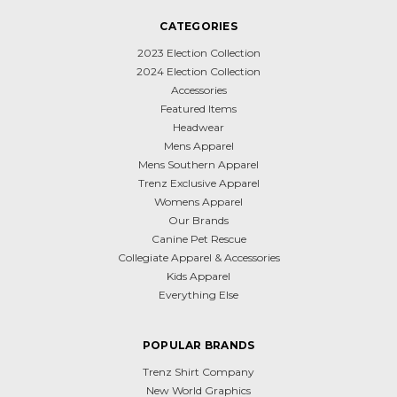
CATEGORIES
2023 Election Collection
2024 Election Collection
Accessories
Featured Items
Headwear
Mens Apparel
Mens Southern Apparel
Trenz Exclusive Apparel
Womens Apparel
Our Brands
Canine Pet Rescue
Collegiate Apparel & Accessories
Kids Apparel
Everything Else
POPULAR BRANDS
Trenz Shirt Company
New World Graphics