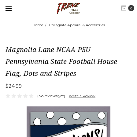
0
Home
Collegiate Apparel & Accessories
Magnolia Lane NCAA PSU
Pennsylvania State Football House
Flag, Dots and Stripes
$24.99
(No reviews yet)
Write a Review