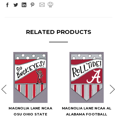
RELATED PRODUCTS
MAGNOLIA LANE NCAA
MAGNOLIA LANE NCAA AL
OSU OHIO STATE
ALABAMA FOOTBALL