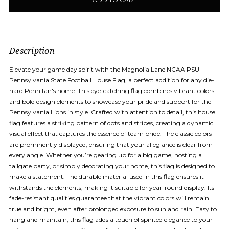
in
stock
Description
Elevate your game day spirit with the Magnolia Lane NCAA PSU
Pennsylvania State Football House Flag, a perfect addition for any die-
hard Penn fan's home. This eye-catching flag combines vibrant colors
and bold design elements to showcase your pride and support for the
Pennsylvania Lions in style. Crafted with attention to detail, this house
flag features a striking pattern of dots and stripes, creating a dynamic
visual effect that captures the essence of team pride. The classic colors
are prominently displayed, ensuring that your allegiance is clear from
every angle. Whether you’re gearing up for a big game, hosting a
tailgate party, or simply decorating your home, this flag is designed to
make a statement. The durable material used in this flag ensures it
withstands the elements, making it suitable for year-round display. Its
fade-resistant qualities guarantee that the vibrant colors will remain
true and bright, even after prolonged exposure to sun and rain. Easy to
hang and maintain, this flag adds a touch of spirited elegance to your