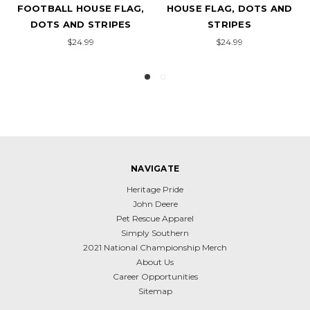
FOOTBALL HOUSE FLAG,
HOUSE FLAG, DOTS AND
DOTS AND STRIPES
STRIPES
$24.99
$24.99
NAVIGATE
Heritage Pride
John Deere
Pet Rescue Apparel
Simply Southern
2021 National Championship Merch
About Us
Career Opportunities
Sitemap