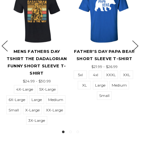
MENS FATHERS DAY
FATHER'S DAY PAPA BEAR
TSHIRT THE DADALORIAN
SHORT SLEEVE T-SHIRT
T
FUNNY SHORT SLEEVE T-
$21.99 - $26.99
SHIRT
5xl
4xl
XXXL
XXL
$24.99 - $30.99
XL
Large
Medium
4X-Large
5X-Large
Small
6X-Large
Large
Medium
6
Small
X-Large
XX-Large
3X-Large