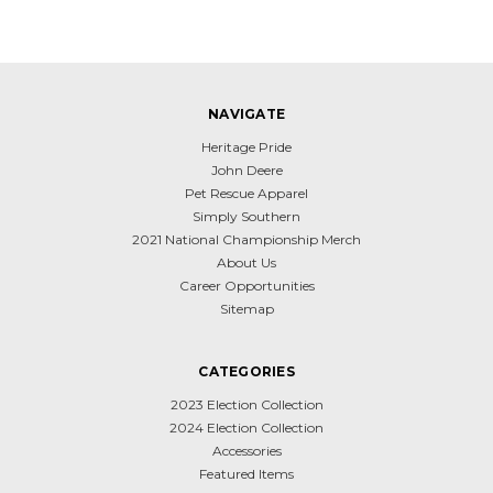
NAVIGATE
Heritage Pride
John Deere
Pet Rescue Apparel
Simply Southern
2021 National Championship Merch
About Us
Career Opportunities
Sitemap
CATEGORIES
2023 Election Collection
2024 Election Collection
Accessories
Featured Items