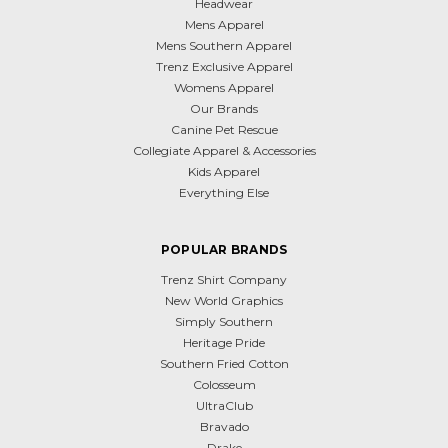
Headwear
Mens Apparel
Mens Southern Apparel
Trenz Exclusive Apparel
Womens Apparel
Our Brands
Canine Pet Rescue
Collegiate Apparel & Accessories
Kids Apparel
Everything Else
POPULAR BRANDS
Trenz Shirt Company
New World Graphics
Simply Southern
Heritage Pride
Southern Fried Cotton
Colosseum
UltraClub
Bravado
Drake