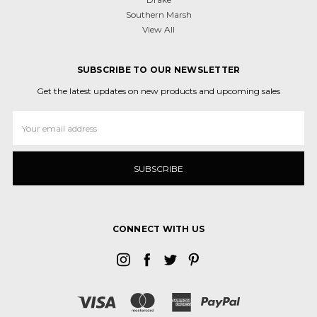
Southern Marsh
View All
SUBSCRIBE TO OUR NEWSLETTER
Get the latest updates on new products and upcoming sales
Email
Address
CONNECT WITH US