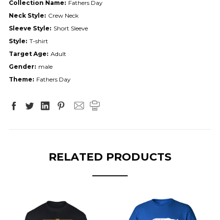
Collection Name:
Fathers Day
Neck Style:
Crew Neck
Sleeve Style:
Short Sleeve
Style:
T-shirt
Target Age:
Adult
Gender:
male
Theme:
Fathers Day
RELATED PRODUCTS