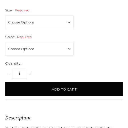
Size:
Required
Color:
Required
Quantity:
DECREASE
INCREASE
QUANTITY:
QUANTITY:
items
in
stock
Description