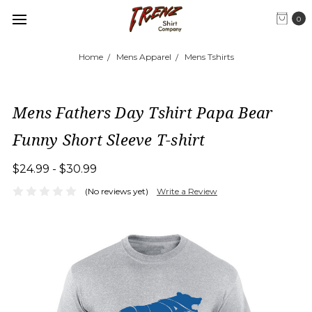
0
Home
Mens Apparel
Mens Tshirts
Mens Fathers Day Tshirt Papa Bear
Funny Short Sleeve T-shirt
$24.99 - $30.99
(No reviews yet)
Write a Review