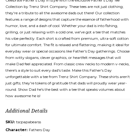
Celebrate Father's Day in style with the exclusive Father's Day Tee
Collection by Trenz Shirt Company. These tees are not just clothing;
they're a tribute to all the awesome dads out there! Our collection
features a range of designs that capture the essence of fatherhood with
humor, love, and a dash of cool. Whether your dad is into fishing,
grilling, or just relaxing with a cold one, we've got a tee that matches
his vibe perfectly. Each shirt is crafted from premium, ultra-soft cotton
for ultimate comfort. The fit is relaxed and flattering, making it ideal for
everyday wear or special occasions like Father's Day gatherings. Choose
from witty slogans, clever graphics, or heartfelt messages that will
make Dad feel appreciated. From classic crew necks to modern v-necks,
there's a style to suit every dad's taste. Make this Father's Day
unforgettable with a tee from Trenz Shirt Company. These shirts aren't
just gifts; they're tokens of gratitude that dads will proudly wear year-
round. Show Dad he's the best with a tee that speaks volumes about
how awesome he is!
Additional Details
SKU:
tscpapabearss
Character:
Fathers Day