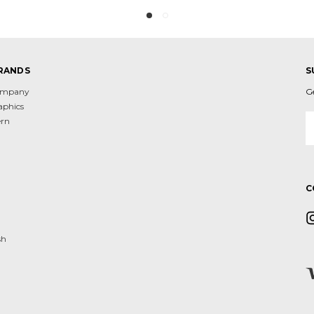
RANDS
S
Company
G
aphics
E
ern
A
d
C
sh