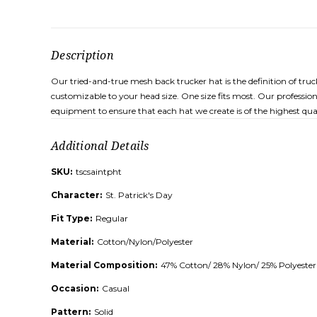
Description
Our tried-and-true mesh back trucker hat is the definition of tru
customizable to your head size. One size fits most. Our profession
equipment to ensure that each hat we create is of the highest qual
Additional Details
SKU:
tscsaintpht
Character:
St. Patrick's Day
Fit Type:
Regular
Material:
Cotton/Nylon/Polyester
Material Composition:
47% Cotton/ 28% Nylon/ 25% Polyester
Occasion:
Casual
Pattern:
Solid