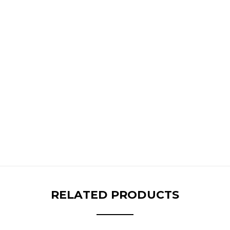
RELATED PRODUCTS