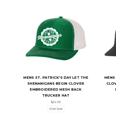
 ST.
MENS ST. PATRICK'S DAY LET THE
MENS 
HES
SHENANIGANS BEGIN CLOVER
CLO
KER
EMBROIDERED MESH BACK
TRUCKER HAT
$24.99
One Size