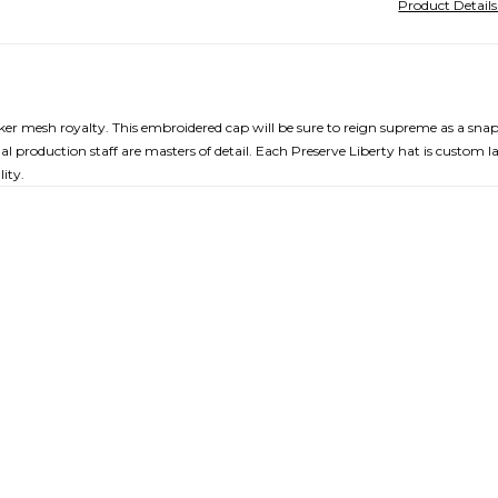
Product Detail
cker mesh royalty. This embroidered cap will be sure to reign supreme as a sna
al production staff are masters of detail. Each Preserve Liberty hat is custom l
ity.