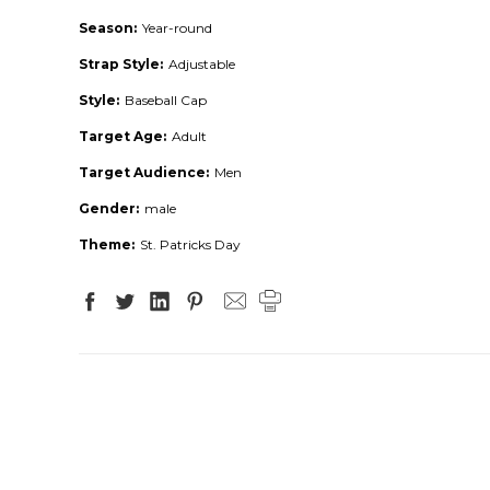
Season:
Year-round
Strap Style:
Adjustable
Style:
Baseball Cap
Target Age:
Adult
Target Audience:
Men
Gender:
male
Theme:
St. Patricks Day