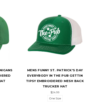
ANIGANS
MENS FUNNY ST. PATRICK'S DAY
TRE
DERED
EVERYBODY IN THE PUB GETTIN
PA
HAT
TIPSY EMBROIDERED MESH BACK
CL
TRUCKER HAT
$24.99
One Size