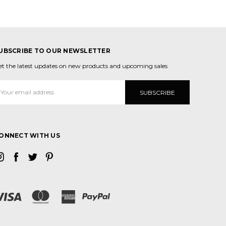
UBSCRIBE TO OUR NEWSLETTER
et the latest updates on new products and upcoming sales
mail
ddress
ONNECT WITH US