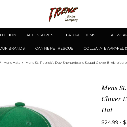
LLECTION
ACCESSORIES
FEATURED ITEMS
HEADWEA
OUR BRANDS
CANINE PET RESCUE
COLLEGIATE APPAREL 
Mens Hats
Mens St. Patrick's Day Shenanigans Squad Clover Embroidere
Mens St.
Clover 
Hat
$24.99 - $