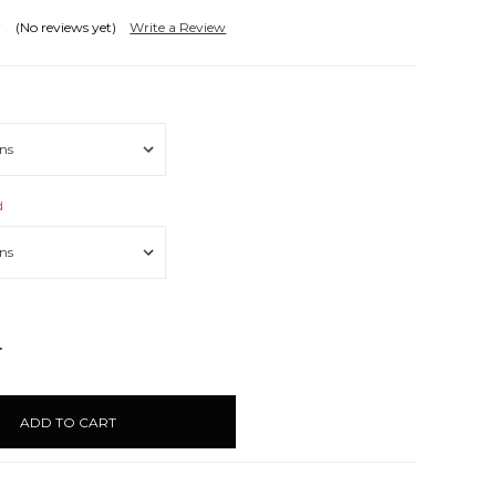
(No reviews yet)
Write a Review
d
NCREASE
UANTITY: