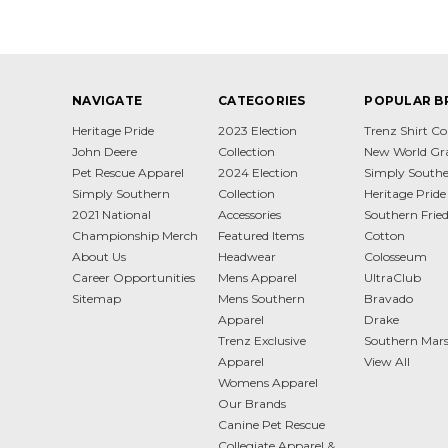
NAVIGATE
CATEGORIES
POPULAR B
Heritage Pride
2023 Election
Trenz Shirt 
John Deere
Collection
New World Gr
Pet Rescue Apparel
2024 Election
Simply South
Simply Southern
Collection
Heritage Pride
2021 National
Accessories
Southern Frie
Championship Merch
Featured Items
Cotton
About Us
Headwear
Colosseum
Career Opportunities
Mens Apparel
UltraClub
Sitemap
Mens Southern
Bravado
Apparel
Drake
Trenz Exclusive
Southern Mar
Apparel
View All
Womens Apparel
Our Brands
Canine Pet Rescue
Collegiate Apparel &