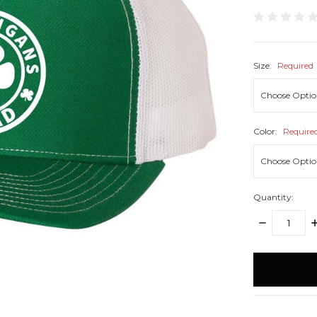
Size:
Required
Color:
Require
Quantity:
DECREASE
I
QUANTITY:
Q
items
in
stock