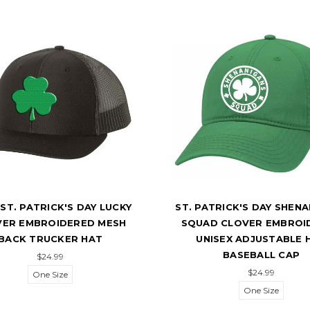
ST. PATRICK'S DAY LUCKY
ST. PATRICK'S DAY SHEN
VER EMBROIDERED MESH
SQUAD CLOVER EMBROI
BACK TRUCKER HAT
UNISEX ADJUSTABLE 
BASEBALL CAP
$24.99
$24.99
One Size
One Size