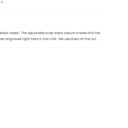
s
pback classic. The adjustable snap-back closure makes this hat
aser engraved right here in the USA. We use state-of-the-art