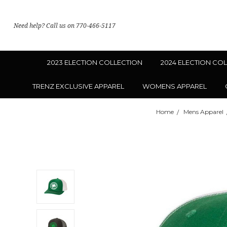
Need help? Call us on 770-466-5117
2023 ELECTION COLLECTION
2024 ELECTION CO
TRENZ EXCLUSIVE APPAREL
WOMENS APPAREL
Home
Mens Apparel