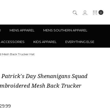
0
R
MENS APPAREL
MENS SOUTHERN APPAREL
& ACCESSORIES
KIDS APPAREL
EVERYTHING ELSE
d Mesh Back Trucker Hat
 Patrick's Day Shenanigans Squad
Embroidered Mesh Back Trucker
29.99