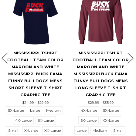
MISSISSIPPI TSHIRT
MISSISSIPPI TSHIRT
FOOTBALL TEAM COLOR
FOOTBALL TEAM COLOR
F
MAROON AND WHITE
MAROON AND WHITE
MISSISSIPPI BUCK FAMA
MISSISSIPPI BUCK FAMA
D
FUNNY BULLDOGS MENS
FUNNY BULLDOGS MENS
ST
SHORT SLEEVE T-SHIRT
LONG SLEEVE T-SHIRT
S
GRAPHIC TEE
GRAPHIC TEE
$24.99 - $29.99
$29.99 - $35.99
5X-Large
Large
Medium
4X-Large
5X-Large
4X-Large
6X-Large
6X-Large
XX-Large
6
Small
X-Large
XX-Large
Large
Medium
Small
S