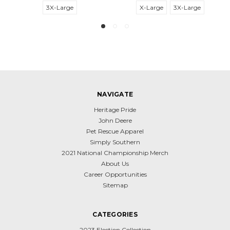
3X-Large
X-Large
3X-Large
NAVIGATE
Heritage Pride
John Deere
Pet Rescue Apparel
Simply Southern
2021 National Championship Merch
About Us
Career Opportunities
Sitemap
CATEGORIES
2023 Election Collection