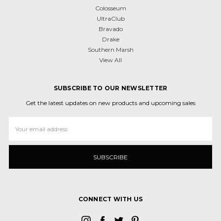
Colosseum
UltraClub
Bravado
Drake
Southern Marsh
View All
SUBSCRIBE TO OUR NEWSLETTER
Get the latest updates on new products and upcoming sales
Email
Address
CONNECT WITH US