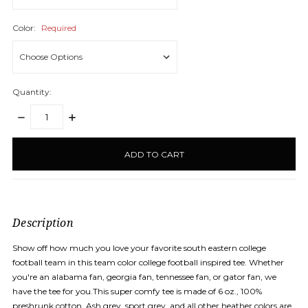
Color:
Required
Quantity:
DECREASE
INCREASE
QUANTITY:
QUANTITY:
items
in
stock
Description
Show off how much you love your favorite south eastern college
football team in this team color college football inspired tee. Whether
you're an alabama fan, georgia fan, tennessee fan, or gator fan, we
have the tee for you.This super comfy tee is made of 6 oz., 100%
preshrunk cotton. Ash grey, sport grey, and all other heather colors are