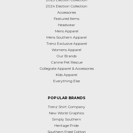
2024 Election Collection
Accessories
Featured Items
Headwear
Mens Apparel
Mens Southern Apparel
Trenz Exclusive Apparel
Womens Apparel
Our Brands
Canine Pet Rescue
Collegiate Apparel & Accessories
Kids Apparel
Everything Else
POPULAR BRANDS
Trenz Shirt Company
New World Graphics
Simply Southern
Heritage Pride
Southern Fried Cotton