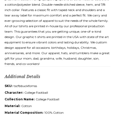
a cotton/polyester blend. Double-needle stitched sleeve, hem, and 7/8
inch collar. Features a classic fit with taped neck and shoulders and a
tear away label for maximum comfort and a perfect fit. We carry and
ever-growing selection of apparel to suit the needs of the whole family.
All of our tshirts are printed in-house by our professional production
team. This guarantees that you are getting unique, one-of-a-kind
design. Our graphic t-shirts are printed in the USA with state of the art
equipment to ensure vibrant colors and lasting durability. We custom
design apparel for all occasions: birthdays, holidays, Christmas,
anniversaries, and more. Our apparel, hats, and tumblers make a great
gift for your mom, dad, grandma, wife, husband, daughter, son,
friends, and co-workers!
Additional Details
SKU:
tscfbbuckfomss
Character:
College Football
Collection Name:
College Football
Material:
Cotton
Material Composition:
100% Cotton