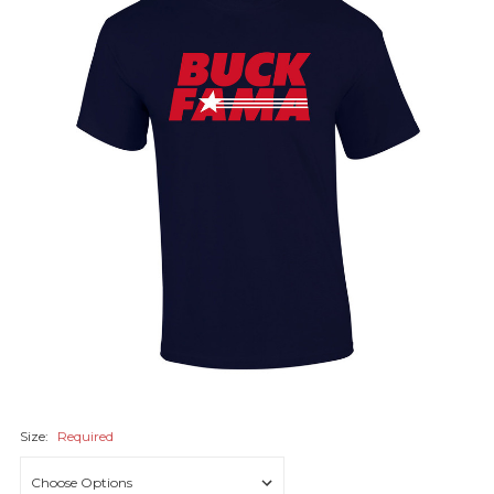
Size:
Required