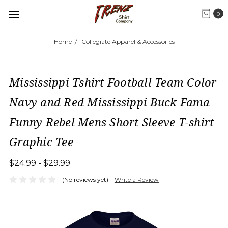
0
Home
Collegiate Apparel & Accessories
Mississippi Tshirt Football Team Color
Navy and Red Mississippi Buck Fama
Funny Rebel Mens Short Sleeve T-shirt
Graphic Tee
$24.99 - $29.99
(No reviews yet)
Write a Review