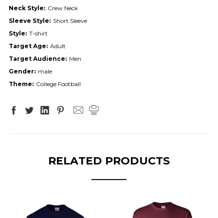
Neck Style:
Crew Neck
Sleeve Style:
Short Sleeve
Style:
T-shirt
Target Age:
Adult
Target Audience:
Men
Gender:
male
Theme:
College Football
RELATED PRODUCTS