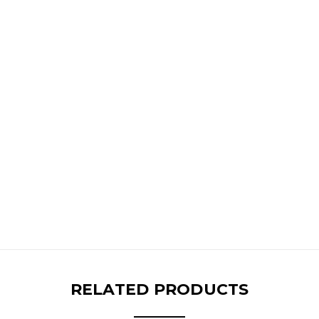
RELATED PRODUCTS