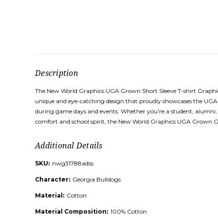
Description
The New World Graphics UGA Grown Short Sleeve T-shirt Graphic Tee
unique and eye-catching design that proudly showcases the UGA e
during game days and events. Whether you're a student, alumni, or 
comfort and school spirit, the New World Graphics UGA Grown Gra
Additional Details
SKU:
nwg31788adss
Character:
Georgia Bulldogs
Material:
Cotton
Material Composition:
100% Cotton