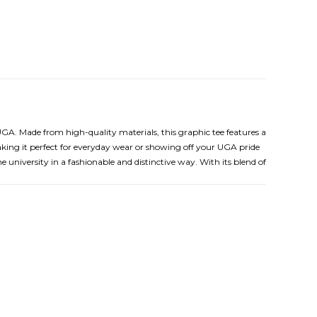
UGA. Made from high-quality materials, this graphic tee features a
ing it perfect for everyday wear or showing off your UGA pride
 university in a fashionable and distinctive way. With its blend of