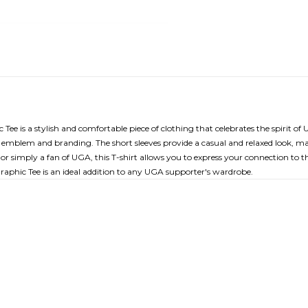
 is a stylish and comfortable piece of clothing that celebrates the spirit of 
mblem and branding. The short sleeves provide a casual and relaxed look, mak
simply a fan of UGA, this T-shirt allows you to express your connection to the
phic Tee is an ideal addition to any UGA supporter's wardrobe.