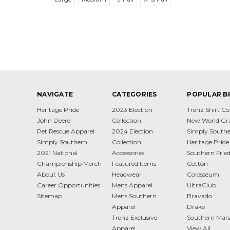
NAVIGATE
CATEGORIES
POPULAR B
Heritage Pride
2023 Election
Trenz Shirt 
John Deere
Collection
New World Gr
Pet Rescue Apparel
2024 Election
Simply South
Simply Southern
Collection
Heritage Pride
2021 National
Accessories
Southern Frie
Championship Merch
Featured Items
Cotton
About Us
Headwear
Colosseum
Career Opportunities
Mens Apparel
UltraClub
Sitemap
Mens Southern
Bravado
Apparel
Drake
Trenz Exclusive
Southern Mar
Apparel
View All