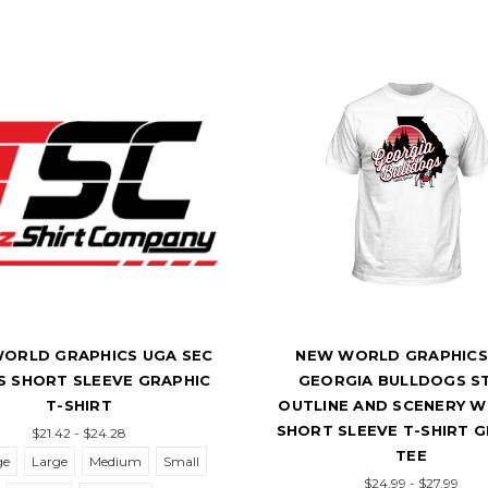
ORLD GRAPHICS UGA SEC
NEW WORLD GRAPHICS
 SHORT SLEEVE GRAPHIC
GEORGIA BULLDOGS S
T-SHIRT
OUTLINE AND SCENERY 
SHORT SLEEVE T-SHIRT 
$21.42 - $24.28
TEE
ge
Large
Medium
Small
$24.99 - $27.99