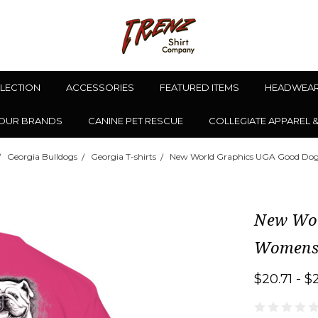
LLECTION
ACCESSORIES
FEATURED ITEMS
HEADWEA
OUR BRANDS
CANINE PET RESCUE
COLLEGIATE APPAREL 
Georgia Bulldogs
Georgia T-shirts
New World Graphics UGA Good Dog 
New Wor
Womens 
$20.71 - $