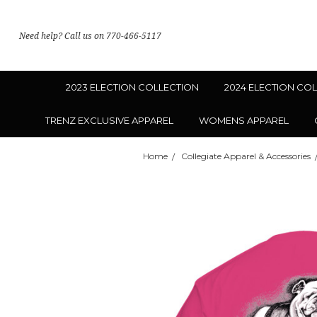
Need help? Call us on 770-466-5117
2023 ELECTION COLLECTION
2024 ELECTION CO
TRENZ EXCLUSIVE APPAREL
WOMENS APPAREL
Home
Collegiate Apparel & Accessories