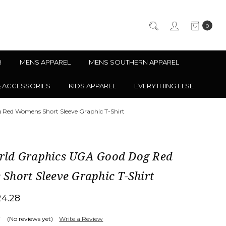
0
R
MENS APPAREL
MENS SOUTHERN APPAREL
& ACCESSORIES
KIDS APPAREL
EVERYTHING ELSE
Red Womens Short Sleeve Graphic T-Shirt
ld Graphics UGA Good Dog Red
Short Sleeve Graphic T-Shirt
24.28
(No reviews yet)
Write a Review