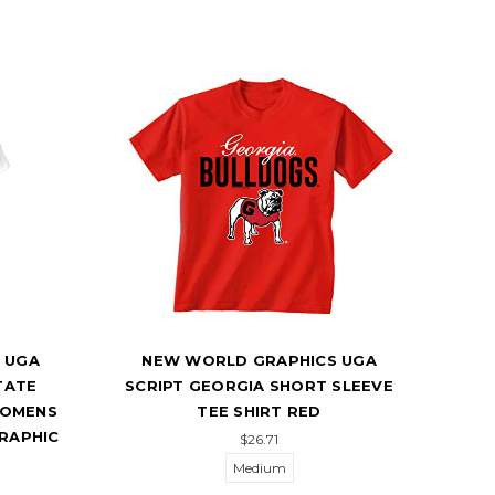
 UGA
NEW WORLD GRAPHICS UGA
N
TATE
SCRIPT GEORGIA SHORT SLEEVE
BUL
WOMENS
TEE SHIRT RED
GRAPHIC
$26.71
Medium