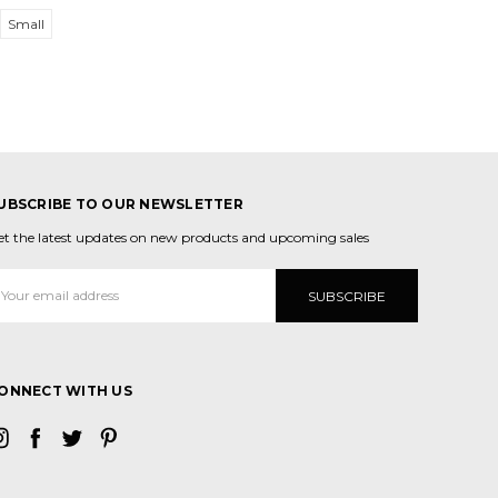
Small
UBSCRIBE TO OUR NEWSLETTER
et the latest updates on new products and upcoming sales
mail
ddress
ONNECT WITH US