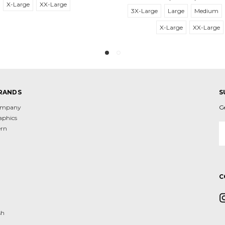
X-Large
XX-Large
3X-Large
Large
Medium
X-Large
XX-Large
RANDS
S
Company
G
aphics
E
ern
A
d
C
sh