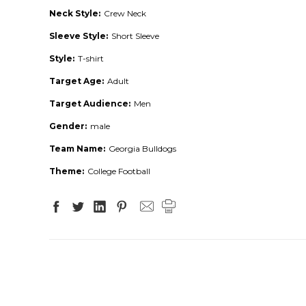
Neck Style:
Crew Neck
Sleeve Style:
Short Sleeve
Style:
T-shirt
Target Age:
Adult
Target Audience:
Men
Gender:
male
Team Name:
Georgia Bulldogs
Theme:
College Football