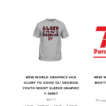
 ESPN
NEW WORLD GRAPHICS UGA
NEW W
LEEVE
GLORY TO GOOD OL' GEORGIA
BOOTS
YOUTH SHORT SLEEVE GRAPHIC
T-SHIRT
$20.71
3X-Lar
Large
Medium
Small
X-Small