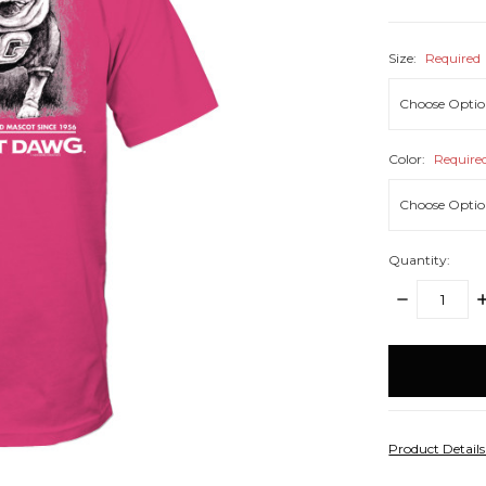
Size:
Required
Color:
Require
Quantity:
DECREASE
I
QUANTITY:
Q
items
in
stock
Product Detail