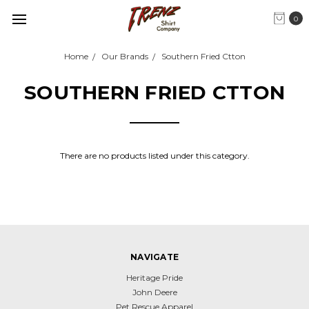
0
Home
Our Brands
Southern Fried Ctton
SOUTHERN FRIED CTTON
There are no products listed under this category.
NAVIGATE
Heritage Pride
John Deere
Pet Rescue Apparel