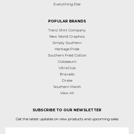
Everything Else
POPULAR BRANDS
Trenz Shirt Company
New World Graphics
Simply Southern
Heritage Pride
Southern Fried Cotton
Colosseum
UltraClub
Bravado
Drake
Southern Marsh
View All
SUBSCRIBE TO OUR NEWSLETTER
Get the latest updates on new products and upcoming sales
Email