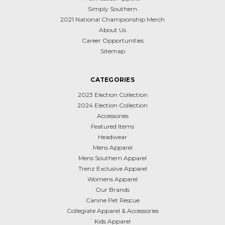
Simply Southern
2021 National Championship Merch
About Us
Career Opportunities
Sitemap
CATEGORIES
2023 Election Collection
2024 Election Collection
Accessories
Featured Items
Headwear
Mens Apparel
Mens Southern Apparel
Trenz Exclusive Apparel
Womens Apparel
Our Brands
Canine Pet Rescue
Collegiate Apparel & Accessories
Kids Apparel