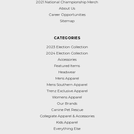
2021 National Championship Merch
About Us
Career Opportunities
Sitemap
CATEGORIES
2023 Election Collection
2024 Election Collection
Accessories
Featured Items
Headwear
Mens Apparel
Mens Southern Apparel
Trenz Exclusive Apparel
Womens Apparel
Our Brands
Canine Pet Rescue
Collegiate Apparel & Accessories
Kids Apparel
Everything Else