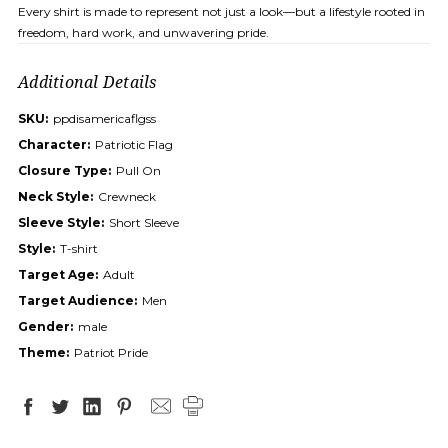
Every shirt is made to represent not just a look—but a lifestyle rooted in
freedom, hard work, and unwavering pride.
Additional Details
SKU:
ppdisamericaflgss
Character:
Patriotic Flag
Closure Type:
Pull On
Neck Style:
Crewneck
Sleeve Style:
Short Sleeve
Style:
T-shirt
Target Age:
Adult
Target Audience:
Men
Gender:
male
Theme:
Patriot Pride