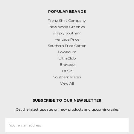
POPULAR BRANDS
Trenz Shirt Company
New World Graphics
Simply Southern
Heritage Pride
Southern Fried Cotton
Colosseum
UltraClub
Bravado
Drake
Southern Marsh
View All
SUBSCRIBE TO OUR NEWSLETTER
Get the latest updates on new products and upcoming sales
Email
Address