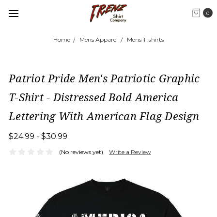
0
Home
Mens Apparel
Mens T-shirts
Patriot Pride Men's Patriotic Graphic
T-Shirt - Distressed Bold America
Lettering With American Flag Design
$24.99 - $30.99
(No reviews yet)
Write a Review