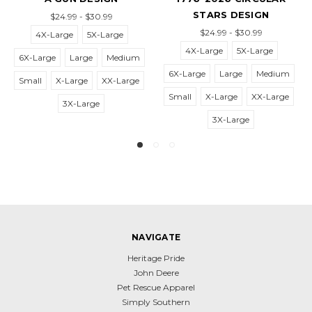
STARS DESIGN
AG
$24.99 - $30.99
$24.99 - $30.99
$2
-Large
5X-Large
4X-Large
5X-Large
XX-L
rge
Large
Medium
6X-Large
Large
Medium
4X-L
X-Large
XX-Large
Small
X-Large
XX-Large
6X-Large
3X-Large
3X-Large
X-
NAVIGATE
Heritage Pride
John Deere
Pet Rescue Apparel
Simply Southern