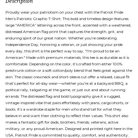
Description
Proudly wear your patriotism on your chest with the Patriot Pride
Men’s Patriotic Graphic T-Shirt. This bold and timeless design features
large “AMERICA” lettering across the front, accented with a weathered,
distressed American flag print that captures the strength, grit, and
enduring spirit of our great nation. Whether you're celebrating
Independence Day, honoring a veteran, or just showing your pride
every day, this shirt is the perfect way to say, "I'm proud to be an
American." Made with premium materials, this tee is as durable as it is
comfortable. Depending on the color, it’s crafted from either 100%
preshrunk cotton or a soft cotton/poly blend that feels great against the
skin. The classic crewneck and short-sleeve cut offer a relaxed, casual fit
that’s perfect for all-day wear—whether you're at a backyard BBQ, a
political rally, tailgating at the game, or just out and about running
errands. The distressed flag and bold typography give it a rugged,
vintage-inspired vibe that pairs effortlessly with jeans, cargo shorts, or
boots. It’s a wardrobe staple for men who stand tall for what they
believe in and want their clothing to reflect their values. This shirt also
makes a fantastic gift for dads, brothers, friends, veterans, active
military, or any proud American. Designed and printed right here in the
USA, Patriot Pride is committed to quality, comfort, and authenticity.