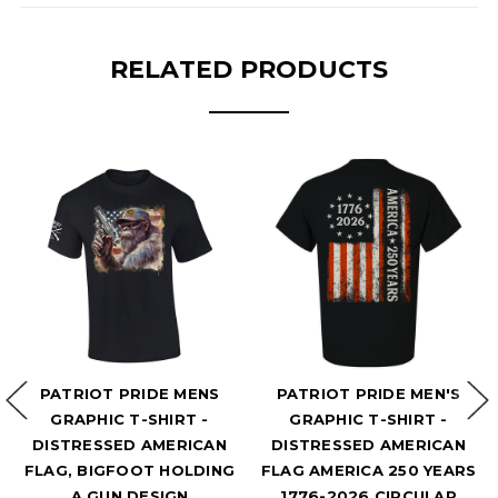
RELATED PRODUCTS
RIOT PRIDE MENS
PATRIOT PRIDE MEN'S
PA
APHIC T-SHIRT -
GRAPHIC T-SHIRT -
RECKLE
TRESSED AMERICAN
DISTRESSED AMERICAN
GRAP
, BIGFOOT HOLDING
FLAG AMERICA 250 YEARS
PATRI
A GUN DESIGN
1776-2026 CIRCULAR
FLAG M