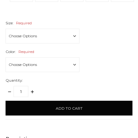
Size:
Required
Color:
Required
Quantity:
DECREASE
INCREASE
QUANTITY:
QUANTITY:
items
in
stock