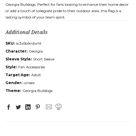
Georgia Bulldogs. Perfect for fans looking to enhance their home decor
or add a touch of collegiate pride to their outdoor area, this flag is a
lasting symbol of your team spirit.
Additional Details
SKU:
sc3x5blkrdwht
Character:
Georgia
Sleeve Style:
Short Sleeve
Style:
Fan Accessories
Target Age:
Adult
Gender:
unisex
Theme:
Georgia Bulldogs