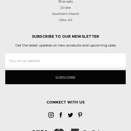
Bravado
Drake
Southern Marsh
View All
SUBSCRIBE TO OUR NEWSLETTER
Get the latest updates on new products and upcoming sales
Email
Address
CONNECT WITH US