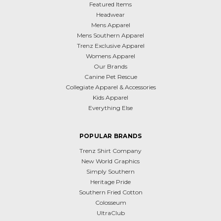
Featured Items
Headwear
Mens Apparel
Mens Southern Apparel
Trenz Exclusive Apparel
Womens Apparel
Our Brands
Canine Pet Rescue
Collegiate Apparel & Accessories
Kids Apparel
Everything Else
POPULAR BRANDS
Trenz Shirt Company
New World Graphics
Simply Southern
Heritage Pride
Southern Fried Cotton
Colosseum
UltraClub