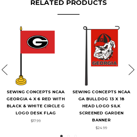
RELATED PRODUCTS
SEWING CONCEPTS NCAA
SEWING CONCEPTS NCAA
GEORGIA 4 X 6 RED WITH
GA BULLDOG 13 X 18
BLACK & WHITE CIRCLE G
HEAD LOGO SILK
LOGO DESK FLAG
SCREENED GARDEN
BANNER
$17.99
$24.99