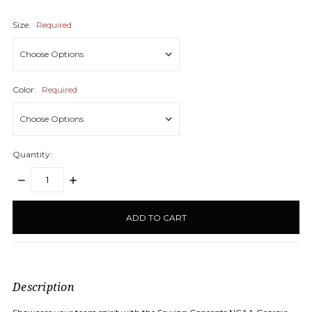
Size:
Required
Color:
Required
Quantity:
DECREASE
INCREASE
QUANTITY:
QUANTITY:
items
in
stock
Description