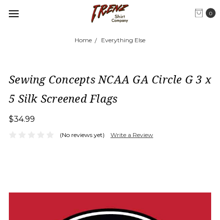
0
Home
Everything Else
Sewing Concepts NCAA GA Circle G 3 x
5 Silk Screened Flags
$34.99
(No reviews yet)
Write a Review