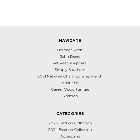
NAVIGATE
Heritage Pride
John Deere
Pet Rescue Apparel
Simply Southern
2021 National Championship Merch
About Us
Career Opportunities
Sitemap
CATEGORIES
2023 Election Collection
2024 Election Collection
Accessories