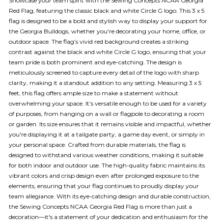
Showcase your team spirit with the Sewing Concepts NCAA Georgia
Red Flag, featuring the classic black and white Circle G logo. This 3 x 5
flag is designed to be a bold and stylish way to display your support for
the Georgia Bulldogs, whether you're decorating your home, office, or
outdoor space. The flag’s vivid red background creates a striking
contrast against the black and white Circle G logo, ensuring that your
team pride is both prominent and eye-catching. The design is
meticulously screened to capture every detail of the logo with sharp
clarity, making it a standout addition to any setting. Measuring 3 x 5
feet, this flag offers ample size to make a statement without
overwhelming your space. It’s versatile enough to be used for a variety
of purposes, from hanging on a wall or flagpole to decorating a room
or garden. Its size ensures that it remains visible and impactful, whether
you're displaying it at a tailgate party, a game day event, or simply in
your personal space. Crafted from durable materials, the flag is
designed to withstand various weather conditions, making it suitable
for both indoor and outdoor use. The high-quality fabric maintains its
vibrant colors and crisp design even after prolonged exposure to the
elements, ensuring that your flag continues to proudly display your
team allegiance. With its eye-catching design and durable construction,
the Sewing Concepts NCAA Georgia Red Flag is more than just a
decoration—it's a statement of your dedication and enthusiasm for the