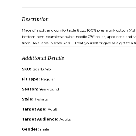
Description
Made of a soft and comfortable 6 oz., 100% preshrunk cotton (Ash G
bottom hem, seamless double-needle 7/8" collar, aped neck and sho
from. Available in sizes S-5XL. Treat yourself or give as a gift to 
Additional Details
SKU:
tsca11374b
Fit Type:
Regular
Season:
Year-round
Style:
T-shirts
Target Age:
Adult
Target Audience:
Adults
Gender:
male