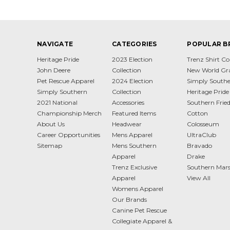
NAVIGATE
CATEGORIES
POPULAR B
Heritage Pride
2023 Election
Trenz Shirt 
John Deere
Collection
New World Gr
Pet Rescue Apparel
2024 Election
Simply South
Simply Southern
Collection
Heritage Pride
2021 National
Accessories
Southern Frie
Championship Merch
Featured Items
Cotton
About Us
Headwear
Colosseum
Career Opportunities
Mens Apparel
UltraClub
Sitemap
Mens Southern
Bravado
Apparel
Drake
Trenz Exclusive
Southern Mar
Apparel
View All
Womens Apparel
Our Brands
Canine Pet Rescue
Collegiate Apparel &