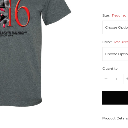
Size:
Required
Color:
Require
Quantity:
DECREASE
I
QUANTITY:
Q
items
in
stock
Product Detail