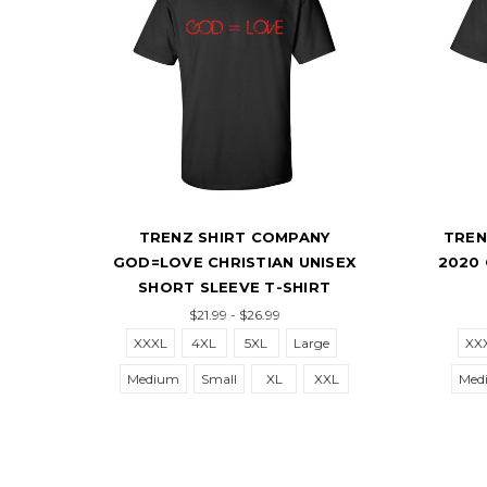
TRENZ SHIRT COMPANY
TRENZ S
GOD=LOVE CHRISTIAN UNISEX
2020 CHR
SHORT SLEEVE T-SHIRT
S
$21.99 - $26.99
XXXL
4XL
5XL
Large
XXXL
Medium
Small
XL
XXL
Medium