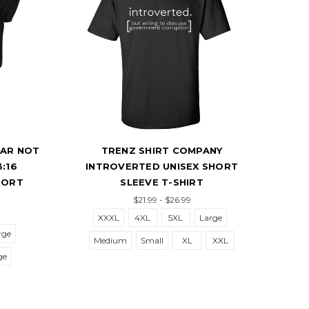
 NOT
TRENZ SHIRT COMPANY
TREN
INTROVERTED UNISEX SHORT
DOGF
T
SLEEVE T-SHIRT
$21.99 - $26.99
XXXL
4XL
5XL
Large
Mediu
Medium
Small
XL
XXL
5XL