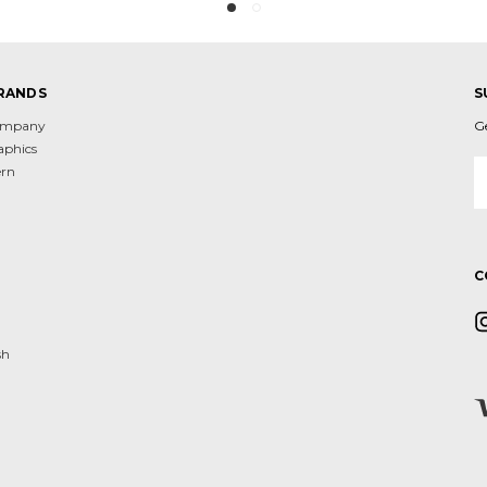
RANDS
S
Company
G
aphics
E
ern
A
d
C
sh