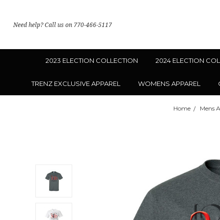
Need help? Call us on 770-466-5117
2023 ELECTION COLLECTION
2024 ELECTION CO
TRENZ EXCLUSIVE APPAREL
WOMENS APPAREL
Home
Mens A