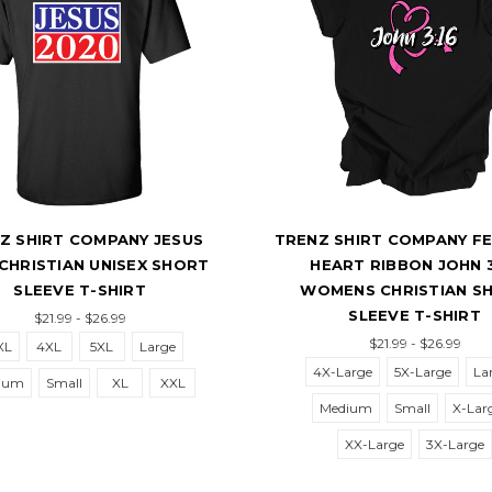
HIRT COMPANY JESUS
TRENZ SHIRT COMPANY FEAR
ISTIAN UNISEX SHORT
HEART RIBBON JOHN 3:16
LEEVE T-SHIRT
WOMENS CHRISTIAN SHOR
SLEEVE T-SHIRT
$21.99 - $26.99
$21.99 - $26.99
4XL
5XL
Large
4X-Large
5X-Large
Large
Small
XL
XXL
Medium
Small
X-Large
XX-Large
3X-Large