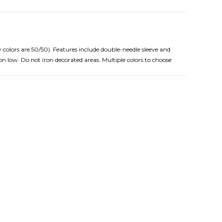
 colors are 50/50). Features include double-needle sleeve and
n low. Do not iron decorated areas. Multiple colors to choose