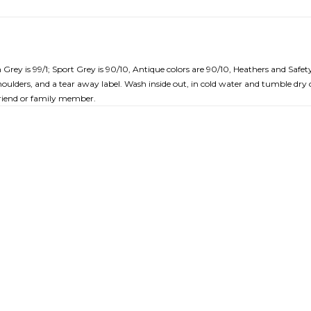
rey is 99/1; Sport Grey is 90/10, Antique colors are 90/10, Heathers and Safety
ulders, and a tear away label. Wash inside out, in cold water and tumble dry o
a friend or family member.