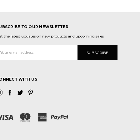
UBSCRIBE TO OUR NEWSLETTER
et the latest updates on new products and upcoming sales
mail
ddress
ONNECT WITH US