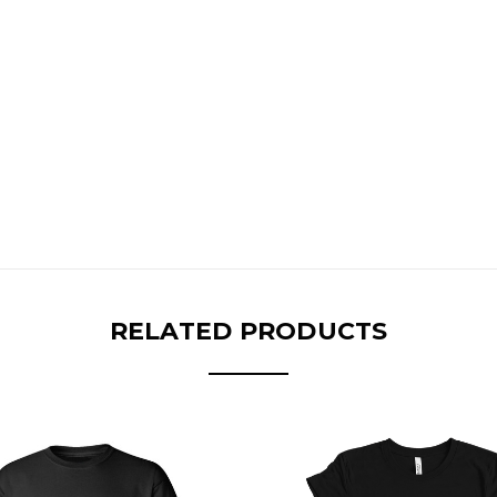
RELATED PRODUCTS