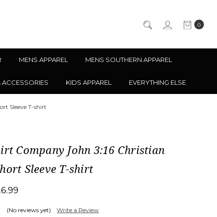
0
R
MENS APPAREL
MENS SOUTHERN APPAREL
& ACCESSORIES
KIDS APPAREL
EVERYTHING ELSE
rt Sleeve T-shirt
irt Company John 3:16 Christian
hort Sleeve T-shirt
26.99
(No reviews yet)
Write a Review