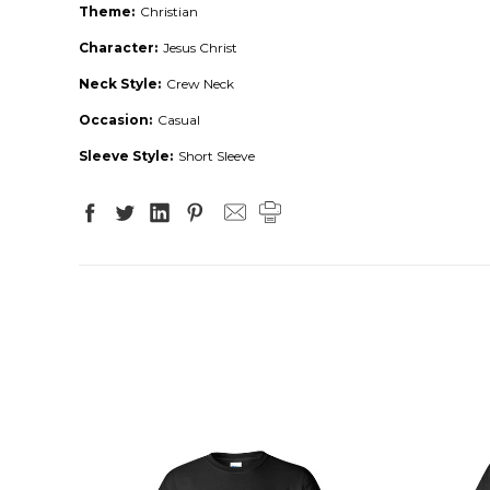
Theme:
Christian
Character:
Jesus Christ
Neck Style:
Crew Neck
Occasion:
Casual
Sleeve Style:
Short Sleeve