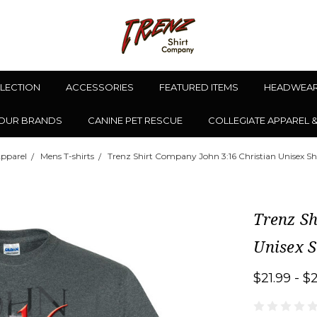
LLECTION
ACCESSORIES
FEATURED ITEMS
HEADWEA
OUR BRANDS
CANINE PET RESCUE
COLLEGIATE APPAREL 
pparel
Mens T-shirts
Trenz Shirt Company John 3:16 Christian Unisex Sho
Trenz Sh
Unisex S
$21.99 - $