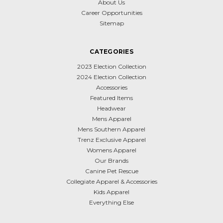
About Us
Career Opportunities
Sitemap
CATEGORIES
2023 Election Collection
2024 Election Collection
Accessories
Featured Items
Headwear
Mens Apparel
Mens Southern Apparel
Trenz Exclusive Apparel
Womens Apparel
Our Brands
Canine Pet Rescue
Collegiate Apparel & Accessories
Kids Apparel
Everything Else