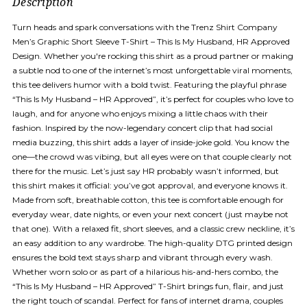
Description
Turn heads and spark conversations with the Trenz Shirt Company
Men’s Graphic Short Sleeve T-Shirt – This Is My Husband, HR Approved
Design. Whether you're rocking this shirt as a proud partner or making
a subtle nod to one of the internet’s most unforgettable viral moments,
this tee delivers humor with a bold twist. Featuring the playful phrase
“This Is My Husband – HR Approved”, it’s perfect for couples who love to
laugh, and for anyone who enjoys mixing a little chaos with their
fashion. Inspired by the now-legendary concert clip that had social
media buzzing, this shirt adds a layer of inside-joke gold. You know the
one—the crowd was vibing, but all eyes were on that couple clearly not
there for the music. Let’s just say HR probably wasn’t informed, but
this shirt makes it official: you’ve got approval, and everyone knows it.
Made from soft, breathable cotton, this tee is comfortable enough for
everyday wear, date nights, or even your next concert (just maybe not
that one). With a relaxed fit, short sleeves, and a classic crew neckline, it’s
an easy addition to any wardrobe. The high-quality DTG printed design
ensures the bold text stays sharp and vibrant through every wash.
Whether worn solo or as part of a hilarious his-and-hers combo, the
“This Is My Husband – HR Approved” T-Shirt brings fun, flair, and just
the right touch of scandal. Perfect for fans of internet drama, couples