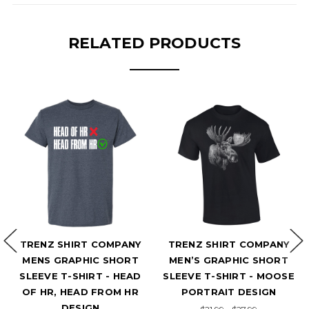
RELATED PRODUCTS
HIRT COMPANY
TRENZ SHIRT COMPANY
TRENZ SHI
RAPHIC SHORT
MEN’S GRAPHIC SHORT
MEN’S GRA
T-SHIRT - HEAD
SLEEVE T-SHIRT - MOOSE
SLEEVE T-S
HEAD FROM HR
PORTRAIT DESIGN
PORTRAI
DESIGN