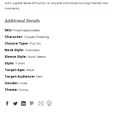
with a great sense of humor, or anyone who loves turning memes into
moments.
Additional Details
SKU:
fnrphrapprovedss
Character:
Couple Cheating
Closure Type:
Pull On
Neck Style:
Crewneck
Sleeve Style:
Short Sleeve
Style:
T-shirt
Target Age:
Adult
Target Audience:
Men
Gender:
male
Theme:
Funny