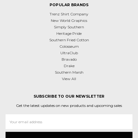
POPULAR BRANDS
Trenz Shirt Company
New World Graphics
Simply Southern
Heritage Pride
Southern Fried Cotton
Colosseum
UltraClub
Bravado
Drake
Southern Marsh
View All
SUBSCRIBE TO OUR NEWSLETTER
Get the latest updates on new products and upcoming sales
Email
Address