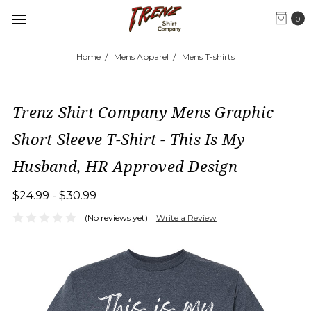
0
Home
Mens Apparel
Mens T-shirts
Trenz Shirt Company Mens Graphic
Short Sleeve T-Shirt - This Is My
Husband, HR Approved Design
$24.99 - $30.99
(No reviews yet)
Write a Review