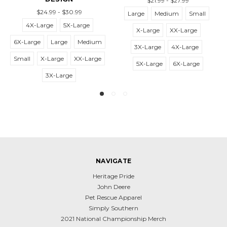
$21.99 - $27.99
$21.99
.99 - $30.99
Large
Medium
Small
4X-Large
ge
5X-Large
X-Large
XX-Large
6X-Large
La
Large
Medium
3X-Large
4X-Large
Small
X-Lar
Large
XX-Large
5X-Large
6X-Large
3X-
3X-Large
NAVIGATE
Heritage Pride
John Deere
Pet Rescue Apparel
Simply Southern
2021 National Championship Merch