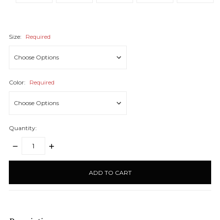
Size:
Required
Color:
Required
Quantity:
DECREASE
INCREASE
QUANTITY:
QUANTITY:
items
in
stock