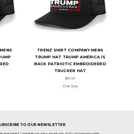
 MENS
TRENZ SHIRT COMPANY MENS
TR
RUMP
TRUMP HAT TRUMP AMERICA IS
HA
ERED
BACK PATRIOTIC EMBROIDERED
M
TRUCKER HAT
$19.99
One Size
UBSCRIBE TO OUR NEWSLETTER
et the latest updates on new products and upcoming sales