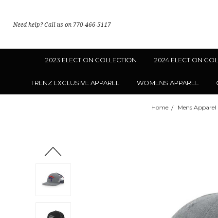
Need help? Call us on 770-466-5117
2023 ELECTION COLLECTION
2024 ELECTION CO
TRENZ EXCLUSIVE APPAREL
WOMENS APPAREL
Home
Mens Apparel