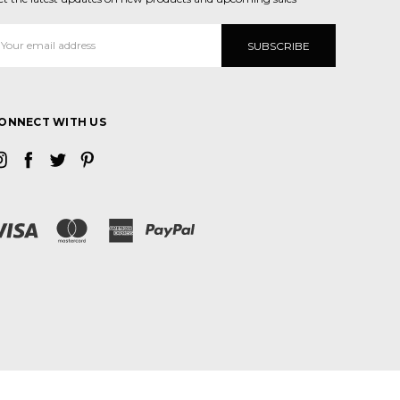
mail
ddress
ONNECT WITH US