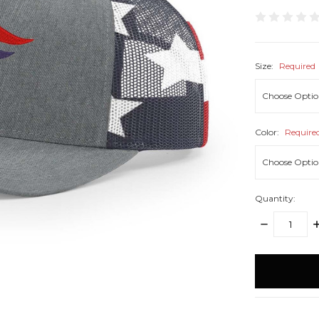
Size:
Required
Color:
Require
Quantity:
DECREASE
I
QUANTITY:
Q
items
in
stock