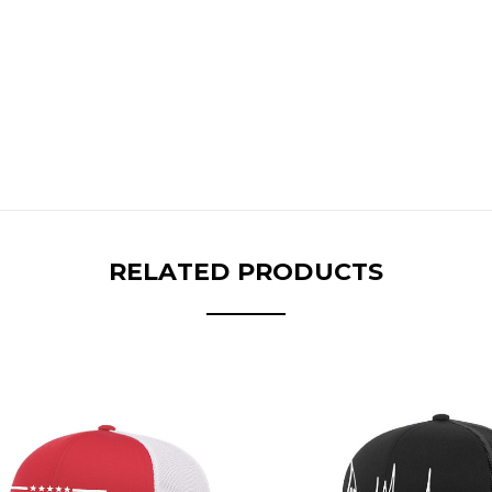
RELATED PRODUCTS