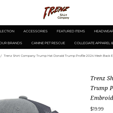
LLECTION
ACCESSORIES
FEATURED ITEMS
HEADWEA
OUR BRANDS
CANINE PET RESCUE
COLLEGIATE APPAREL 
Trenz Shirt Company Trump Hat Donald Trump Profile 2024 Mesh Back E
Trenz S
Trump P
Embroid
$19.99