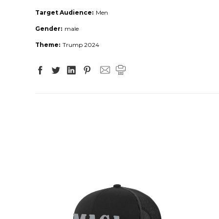
Target Audience:
Men
Gender:
male
Theme:
Trump 2024