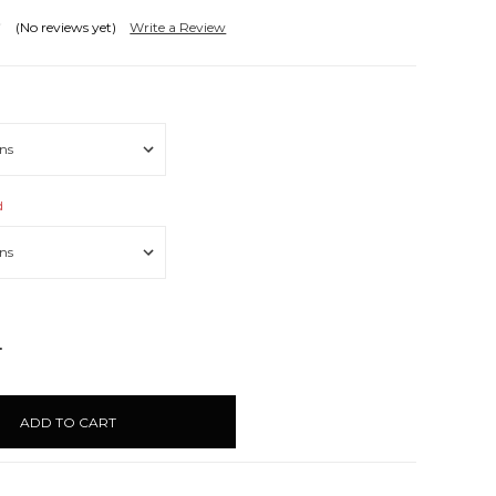
(No reviews yet)
Write a Review
d
NCREASE
UANTITY: