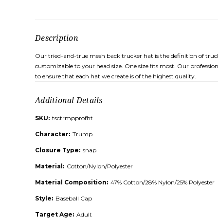
Description
Our tried-and-true mesh back trucker hat is the definition of tru
customizable to your head size. One size fits most. Our professio
to ensure that each hat we create is of the highest quality.
Additional Details
SKU:
tsctrmpprofht
Character:
Trump
Closure Type:
snap
Material:
Cotton/Nylon/Polyester
Material Composition:
47% Cotton/28% Nylon/25% Polyester
Style:
Baseball Cap
Target Age:
Adult