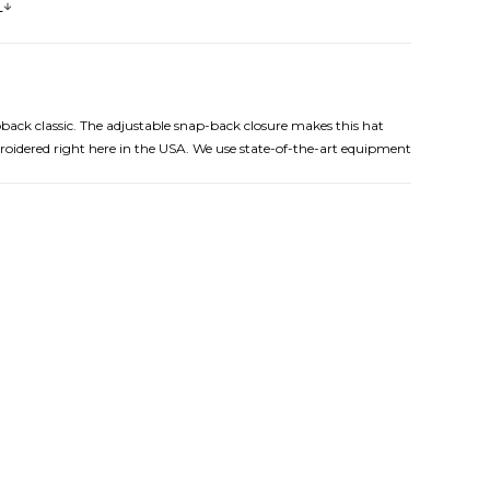
s
pback classic. The adjustable snap-back closure makes this hat
broidered right here in the USA. We use state-of-the-art equipment