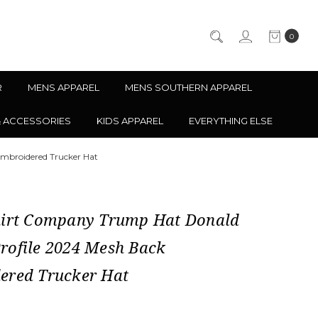
0
R
MENS APPAREL
MENS SOUTHERN APPAREL
& ACCESSORIES
KIDS APPAREL
EVERYTHING ELSE
mbroidered Trucker Hat
hirt Company Trump Hat Donald
rofile 2024 Mesh Back
ered Trucker Hat