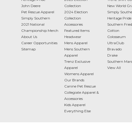
John Deere
Collection
New World Gr
Pet Rescue Apparel
2024 Election
Simply South
Simply Southern
Collection
Heritage Pride
2021 National
Accessories
Southern Frie
Championship Merch
Featured Items
Cotton
About Us
Headwear
Colosseum
Career Opportunities
Mens Apparel
UltraClub
Sitemap
Mens Southern
Bravado
Apparel
Drake
Trenz Exclusive
Southern Mar
Apparel
View All
Womens Apparel
Our Brands
Canine Pet Rescue
Collegiate Apparel &
Accessories
Kids Apparel
Everything Else
2887 Hwy 78 Ste 101 Loganville, GA 30052