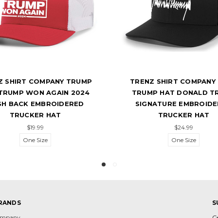
Z SHIRT COMPANY TRUMP
TRENZ SHIRT COMPANY
TRUMP WON AGAIN 2024
TRUMP HAT DONALD T
SH BACK EMBROIDERED
SIGNATURE EMBROID
TRUCKER HAT
TRUCKER HAT
$19.99
$24.99
One Size
One Size
RANDS
S
Company
G