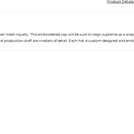
Product Detail
cker mesh royalty. This embroidered cap will be sure to reign supreme as a sna
nal production staff are masters of detail. Each hat is custom designed and em