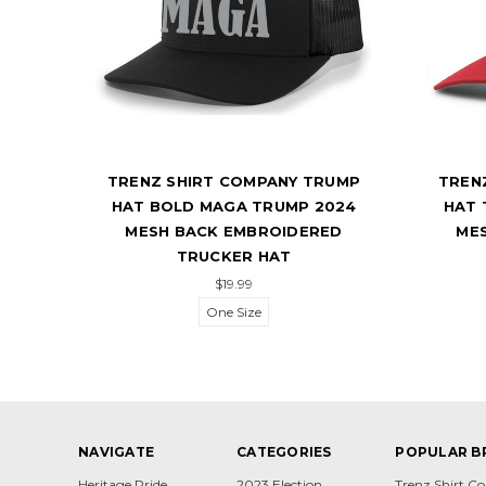
UMP
TRENZ SHIRT COMPANY TRUMP
TREN
024
HAT BOLD MAGA TRUMP 2024
HAT 
CH
MESH BACK EMBROIDERED
ME
TRUCKER HAT
$19.99
One Size
NAVIGATE
CATEGORIES
POPULAR B
Heritage Pride
2023 Election
Trenz Shirt 