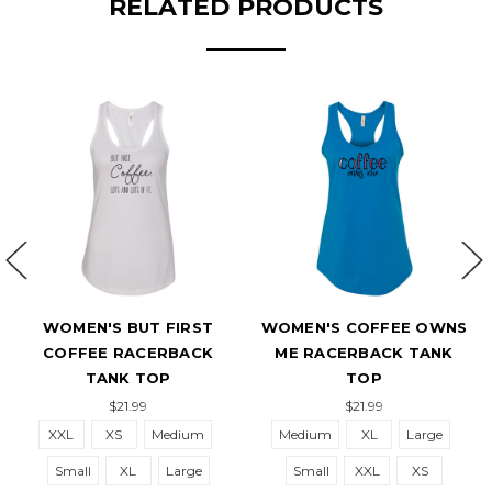
RELATED PRODUCTS
MEN'S BUT FIRST
WOMEN'S COFFEE OWNS
WOMEN'
FFEE RACERBACK
ME RACERBACK TANK
OPTIM
TANK TOP
TOP
$21.99
$21.99
L
XS
Medium
Medium
XL
Large
Small
all
XL
Large
Small
XXL
XS
XL