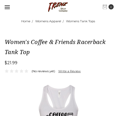
0
Home
Womens Apparel
Womens Tank Tops
Women's Coffee & Friends Racerback
Tank Top
$21.99
(No reviews yet)
Write a Review