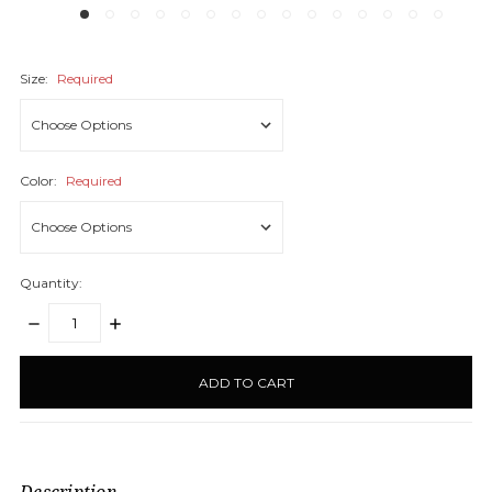
Size:
Required
Color:
Required
Quantity:
DECREASE
INCREASE
QUANTITY:
QUANTITY:
items
in
stock