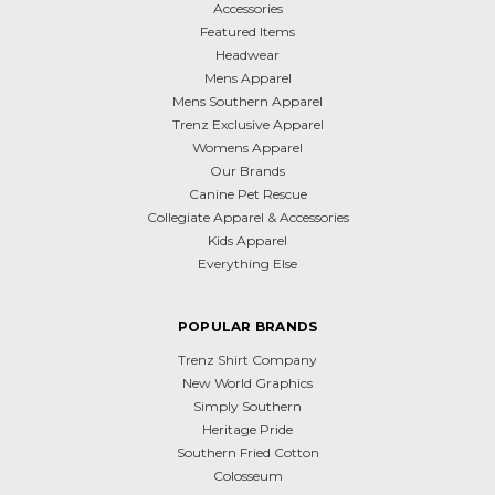
Accessories
Featured Items
Headwear
Mens Apparel
Mens Southern Apparel
Trenz Exclusive Apparel
Womens Apparel
Our Brands
Canine Pet Rescue
Collegiate Apparel & Accessories
Kids Apparel
Everything Else
POPULAR BRANDS
Trenz Shirt Company
New World Graphics
Simply Southern
Heritage Pride
Southern Fried Cotton
Colosseum