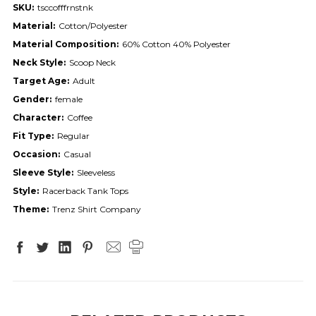
SKU:
tsccofffrnstnk
Material:
Cotton/Polyester
Material Composition:
60% Cotton 40% Polyester
Neck Style:
Scoop Neck
Target Age:
Adult
Gender:
female
Character:
Coffee
Fit Type:
Regular
Occasion:
Casual
Sleeve Style:
Sleeveless
Style:
Racerback Tank Tops
Theme:
Trenz Shirt Company