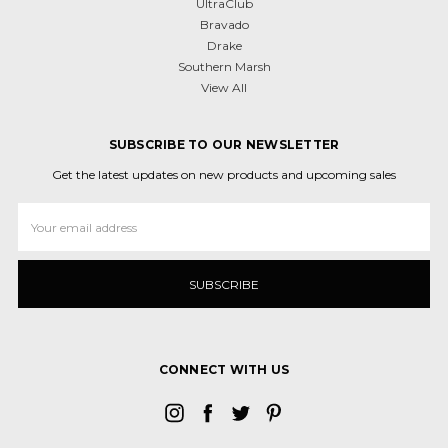
UltraClub
Bravado
Drake
Southern Marsh
View All
SUBSCRIBE TO OUR NEWSLETTER
Get the latest updates on new products and upcoming sales
Email
Address
CONNECT WITH US