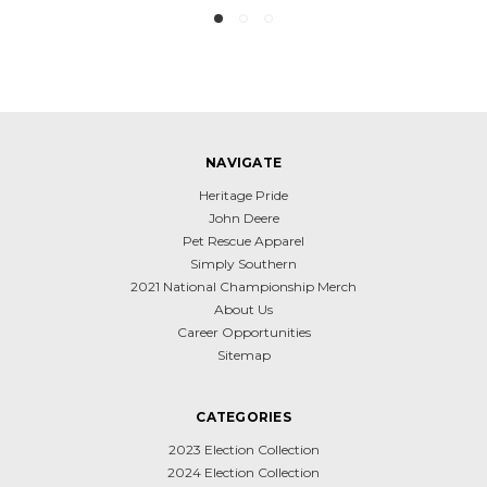
NAVIGATE
Heritage Pride
John Deere
Pet Rescue Apparel
Simply Southern
2021 National Championship Merch
About Us
Career Opportunities
Sitemap
CATEGORIES
2023 Election Collection
2024 Election Collection