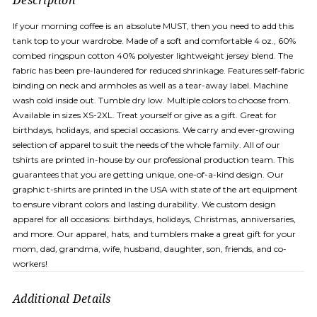
Description
If your morning coffee is an absolute MUST, then you need to add this
tank top to your wardrobe. Made of a soft and comfortable 4 oz., 60%
combed ringspun cotton 40% polyester lightweight jersey blend. The
fabric has been pre-laundered for reduced shrinkage. Features self-fabric
binding on neck and armholes as well as a tear-away label. Machine
wash cold inside out. Tumble dry low. Multiple colors to choose from.
Available in sizes XS-2XL. Treat yourself or give as a gift. Great for
birthdays, holidays, and special occasions. We carry and ever-growing
selection of apparel to suit the needs of the whole family. All of our
tshirts are printed in-house by our professional production team. This
guarantees that you are getting unique, one-of-a-kind design. Our
graphic t-shirts are printed in the USA with state of the art equipment
to ensure vibrant colors and lasting durability. We custom design
apparel for all occasions: birthdays, holidays, Christmas, anniversaries,
and more. Our apparel, hats, and tumblers make a great gift for your
mom, dad, grandma, wife, husband, daughter, son, friends, and co-
workers!
Additional Details